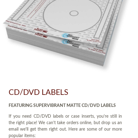
CD/DVD LABELS
FEATURING SUPERVIBRANT MATTE CD/DVD LABELS
If you need CD/DVD labels or case inserts, you're still in
the right place! We can't take orders online, but drop us an
email we'll get them right out. Here are some of our more
popular items: