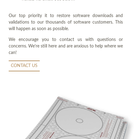
Our top priority it to restore software downloads and
validations to our thousands of software customers. This
will happen as soon as possible.
We encourage you to contact us with questions or
concerns. We're still here and are anxious to help where we
can!
CONTACT US