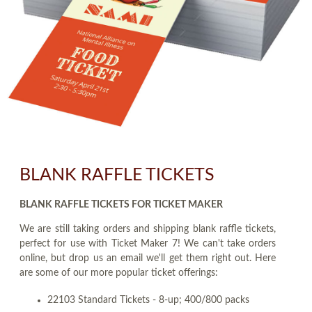
BLANK RAFFLE TICKETS
BLANK RAFFLE TICKETS FOR TICKET MAKER
We are still taking orders and shipping blank raffle tickets,
perfect for use with Ticket Maker 7! We can't take orders
online, but drop us an email we'll get them right out. Here
are some of our more popular ticket offerings:
22103 Standard Tickets - 8-up; 400/800 packs