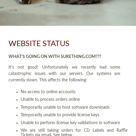
WEBSITE STATUS
WHAT'S GOING ON WITH SURETHING.COM???
It's not good! Unfortunately we recently had some
catastrophic issues with our servers. Our systems are
currently down. This affects the following:
No access to online accounts
Unable to process orders online
Temporarily unable to host software downloads
Temporarily unable to provide license keys
Unable to perform license key validations in software
We are still taking orders for CD Labels and Raffle
Tickets via email. See below.