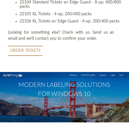
22104 Standard Tickets w/ Edge Guard - 8-up; 400/800
packs
22105 XL Tickets - 4-up; 200/400 packs
22106 XL Tickets w/ Edge Guard - 4-up; 200/400 packs
Looking for something else? Check with us. Send us an
email and we'll contact you to confirm your order.
ORDER TICKETS