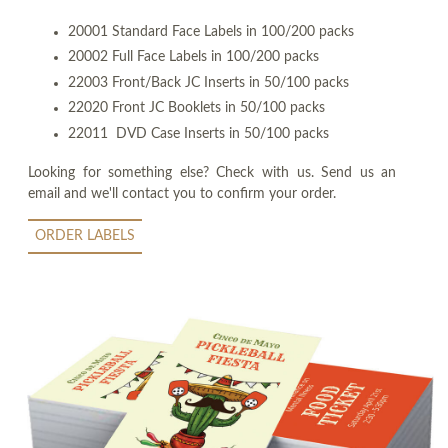
20001 Standard Face Labels in 100/200 packs
20002 Full Face Labels in 100/200 packs
22003 Front/Back JC Inserts in 50/100 packs
22020 Front JC Booklets in 50/100 packs
22011 DVD Case Inserts in 50/100 packs
Looking for something else? Check with us. Send us an
email and we'll contact you to confirm your order.
ORDER LABELS