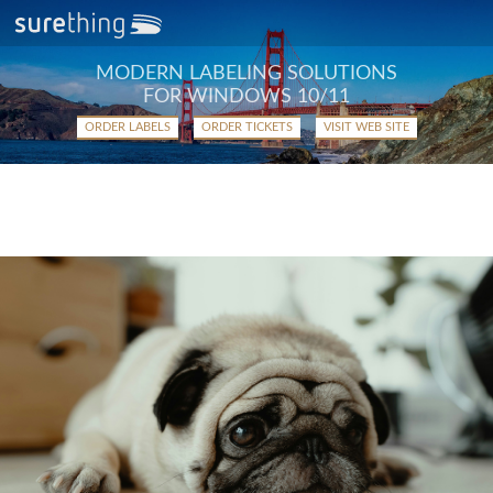
MODERN LABELING SOLUTIONS
FOR WINDOWS 10/11
ORDER LABELS
ORDER TICKETS
VISIT WEB SITE