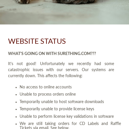
WEBSITE STATUS
WHAT'S GOING ON WITH SURETHING.COM???
It's not good! Unfortunately we recently had some
catastrophic issues with our servers. Our systems are
currently down. This affects the following:
No access to online accounts
Unable to process orders online
Temporarily unable to host software downloads
Temporarily unable to provide license keys
Unable to perform license key validations in software
We are still taking orders for CD Labels and Raffle
Tickets via email. See below.