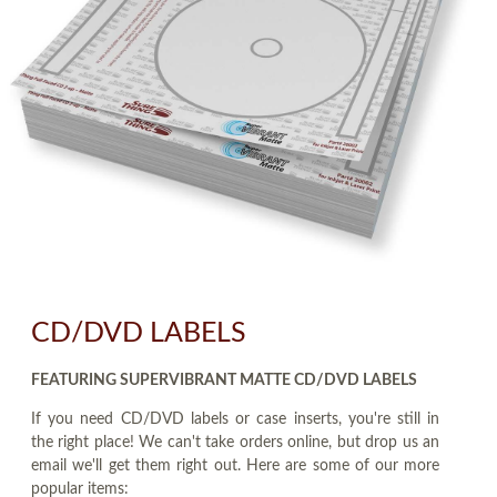
CD/DVD LABELS
FEATURING SUPERVIBRANT MATTE CD/DVD LABELS
If you need CD/DVD labels or case inserts, you're still in
the right place! We can't take orders online, but drop us an
email we'll get them right out. Here are some of our more
popular items: