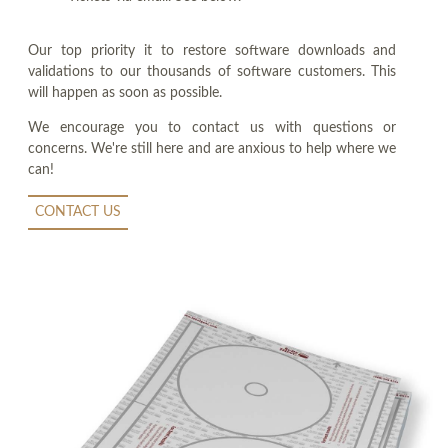
Our top priority it to restore software downloads and
validations to our thousands of software customers. This
will happen as soon as possible.
We encourage you to contact us with questions or
concerns. We're still here and are anxious to help where we
can!
CONTACT US