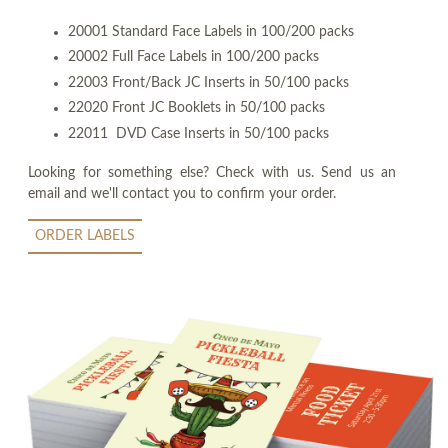
20001 Standard Face Labels in 100/200 packs
20002 Full Face Labels in 100/200 packs
22003 Front/Back JC Inserts in 50/100 packs
22020 Front JC Booklets in 50/100 packs
22011 DVD Case Inserts in 50/100 packs
Looking for something else? Check with us. Send us an
email and we'll contact you to confirm your order.
ORDER LABELS