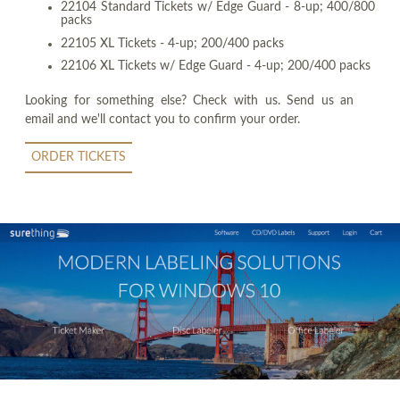
22104 Standard Tickets w/ Edge Guard - 8-up; 400/800
packs
22105 XL Tickets - 4-up; 200/400 packs
22106 XL Tickets w/ Edge Guard - 4-up; 200/400 packs
Looking for something else? Check with us. Send us an
email and we'll contact you to confirm your order.
ORDER TICKETS