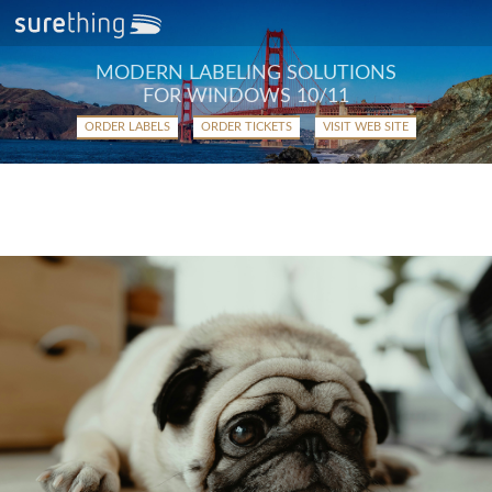
MODERN LABELING SOLUTIONS
FOR WINDOWS 10/11
ORDER LABELS
ORDER TICKETS
VISIT WEB SITE