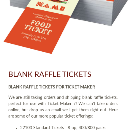
BLANK RAFFLE TICKETS
BLANK RAFFLE TICKETS FOR TICKET MAKER
We are still taking orders and shipping blank raffle tickets,
perfect for use with Ticket Maker 7! We can't take orders
online, but drop us an email we'll get them right out. Here
are some of our more popular ticket offerings:
22103 Standard Tickets - 8-up; 400/800 packs