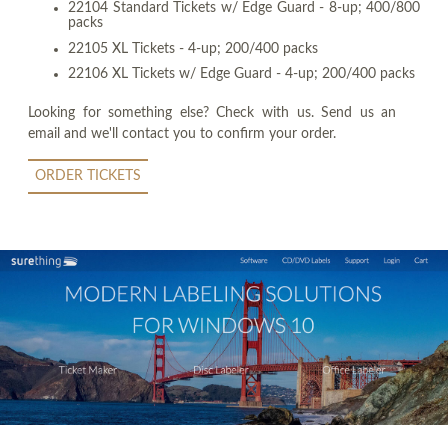
22104 Standard Tickets w/ Edge Guard - 8-up; 400/800
packs
22105 XL Tickets - 4-up; 200/400 packs
22106 XL Tickets w/ Edge Guard - 4-up; 200/400 packs
Looking for something else? Check with us. Send us an
email and we'll contact you to confirm your order.
ORDER TICKETS