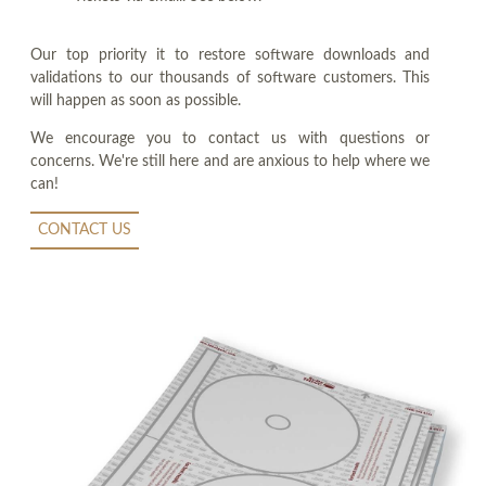
Our top priority it to restore software downloads and
validations to our thousands of software customers. This
will happen as soon as possible.
We encourage you to contact us with questions or
concerns. We're still here and are anxious to help where we
can!
CONTACT US