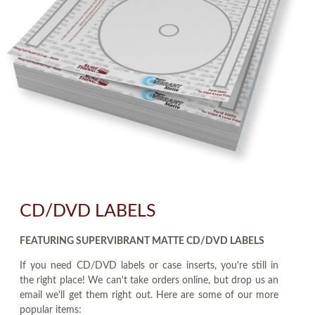
CD/DVD LABELS
FEATURING SUPERVIBRANT MATTE CD/DVD LABELS
If you need CD/DVD labels or case inserts, you're still in
the right place! We can't take orders online, but drop us an
email we'll get them right out. Here are some of our more
popular items: