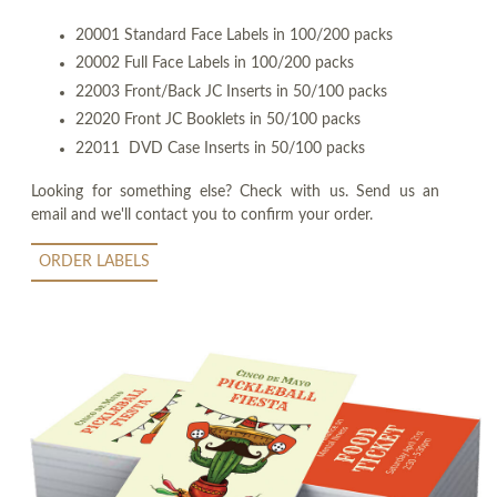
20001 Standard Face Labels in 100/200 packs
20002 Full Face Labels in 100/200 packs
22003 Front/Back JC Inserts in 50/100 packs
22020 Front JC Booklets in 50/100 packs
22011 DVD Case Inserts in 50/100 packs
Looking for something else? Check with us. Send us an
email and we'll contact you to confirm your order.
ORDER LABELS