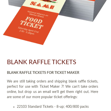
BLANK RAFFLE TICKETS
BLANK RAFFLE TICKETS FOR TICKET MAKER
We are still taking orders and shipping blank raffle tickets,
perfect for use with Ticket Maker 7! We can't take orders
online, but drop us an email we'll get them right out. Here
are some of our more popular ticket offerings:
22103 Standard Tickets - 8-up; 400/800 packs