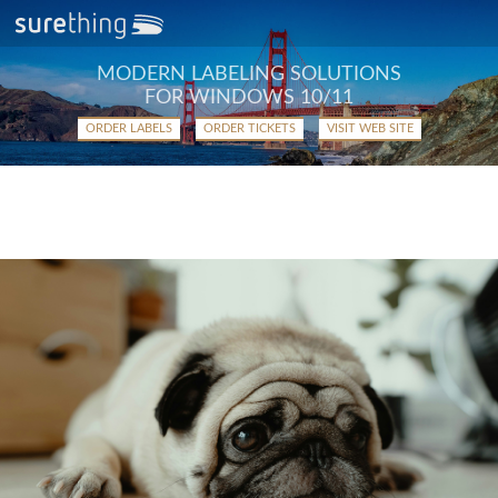
MODERN LABELING SOLUTIONS
FOR WINDOWS 10/11
ORDER LABELS
ORDER TICKETS
VISIT WEB SITE