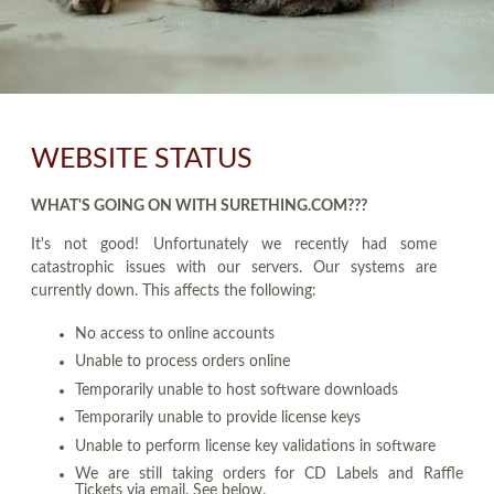
WEBSITE STATUS
WHAT'S GOING ON WITH SURETHING.COM???
It's not good! Unfortunately we recently had some
catastrophic issues with our servers. Our systems are
currently down. This affects the following:
No access to online accounts
Unable to process orders online
Temporarily unable to host software downloads
Temporarily unable to provide license keys
Unable to perform license key validations in software
We are still taking orders for CD Labels and Raffle
Tickets via email. See below.