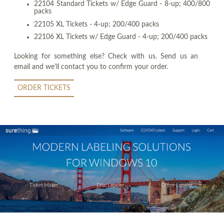
22104 Standard Tickets w/ Edge Guard - 8-up; 400/800
packs
22105 XL Tickets - 4-up; 200/400 packs
22106 XL Tickets w/ Edge Guard - 4-up; 200/400 packs
Looking for something else? Check with us. Send us an
email and we'll contact you to confirm your order.
ORDER TICKETS