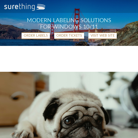
MODERN LABELING SOLUTIONS
FOR WINDOWS 10/11
ORDER LABELS
ORDER TICKETS
VISIT WEB SITE