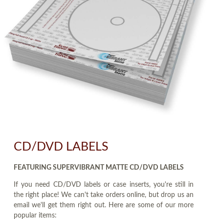
CD/DVD LABELS
FEATURING SUPERVIBRANT MATTE CD/DVD LABELS
If you need CD/DVD labels or case inserts, you're still in
the right place! We can't take orders online, but drop us an
email we'll get them right out. Here are some of our more
popular items: