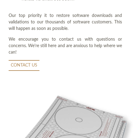
Our top priority it to restore software downloads and
validations to our thousands of software customers. This
will happen as soon as possible.
We encourage you to contact us with questions or
concerns. We're still here and are anxious to help where we
can!
CONTACT US