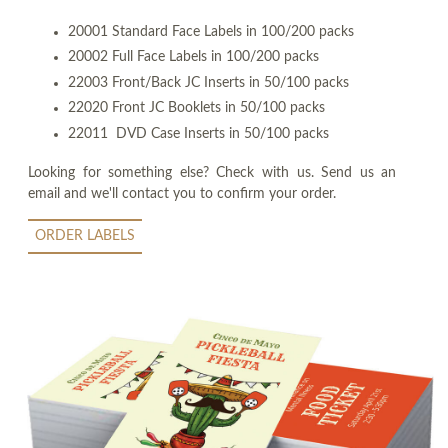
20001 Standard Face Labels in 100/200 packs
20002 Full Face Labels in 100/200 packs
22003 Front/Back JC Inserts in 50/100 packs
22020 Front JC Booklets in 50/100 packs
22011 DVD Case Inserts in 50/100 packs
Looking for something else? Check with us. Send us an
email and we'll contact you to confirm your order.
ORDER LABELS