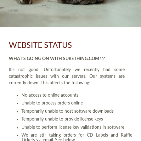
WEBSITE STATUS
WHAT'S GOING ON WITH SURETHING.COM???
It's not good! Unfortunately we recently had some
catastrophic issues with our servers. Our systems are
currently down. This affects the following:
No access to online accounts
Unable to process orders online
Temporarily unable to host software downloads
Temporarily unable to provide license keys
Unable to perform license key validations in software
We are still taking orders for CD Labels and Raffle
Tickets via email. See below.