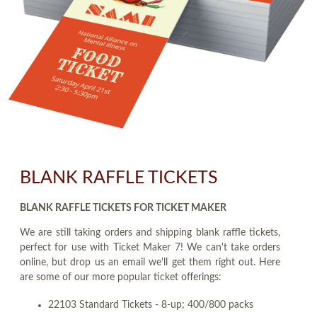
BLANK RAFFLE TICKETS
BLANK RAFFLE TICKETS FOR TICKET MAKER
We are still taking orders and shipping blank raffle tickets,
perfect for use with Ticket Maker 7! We can't take orders
online, but drop us an email we'll get them right out. Here
are some of our more popular ticket offerings:
22103 Standard Tickets - 8-up; 400/800 packs