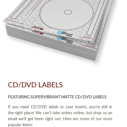
CD/DVD LABELS
FEATURING SUPERVIBRANT MATTE CD/DVD LABELS
If you need CD/DVD labels or case inserts, you're still in
the right place! We can't take orders online, but drop us an
email we'll get them right out. Here are some of our more
popular items: