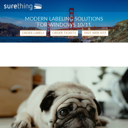
MODERN LABELING SOLUTIONS
FOR WINDOWS 10/11
ORDER LABELS
ORDER TICKETS
VISIT WEB SITE