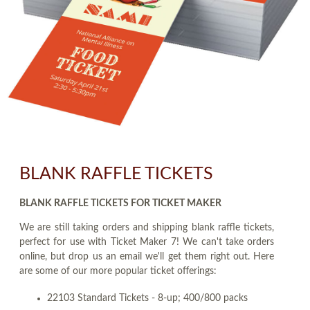
BLANK RAFFLE TICKETS
BLANK RAFFLE TICKETS FOR TICKET MAKER
We are still taking orders and shipping blank raffle tickets,
perfect for use with Ticket Maker 7! We can't take orders
online, but drop us an email we'll get them right out. Here
are some of our more popular ticket offerings:
22103 Standard Tickets - 8-up; 400/800 packs