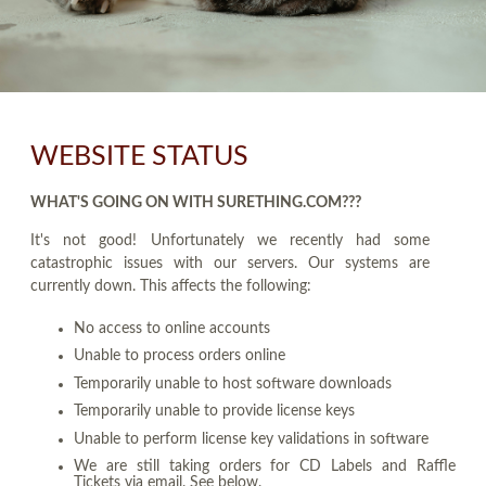
WEBSITE STATUS
WHAT'S GOING ON WITH SURETHING.COM???
It's not good! Unfortunately we recently had some
catastrophic issues with our servers. Our systems are
currently down. This affects the following:
No access to online accounts
Unable to process orders online
Temporarily unable to host software downloads
Temporarily unable to provide license keys
Unable to perform license key validations in software
We are still taking orders for CD Labels and Raffle
Tickets via email. See below.