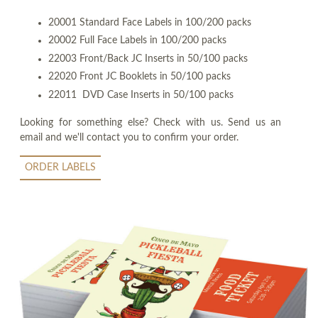
20001 Standard Face Labels in 100/200 packs
20002 Full Face Labels in 100/200 packs
22003 Front/Back JC Inserts in 50/100 packs
22020 Front JC Booklets in 50/100 packs
22011 DVD Case Inserts in 50/100 packs
Looking for something else? Check with us. Send us an
email and we'll contact you to confirm your order.
ORDER LABELS