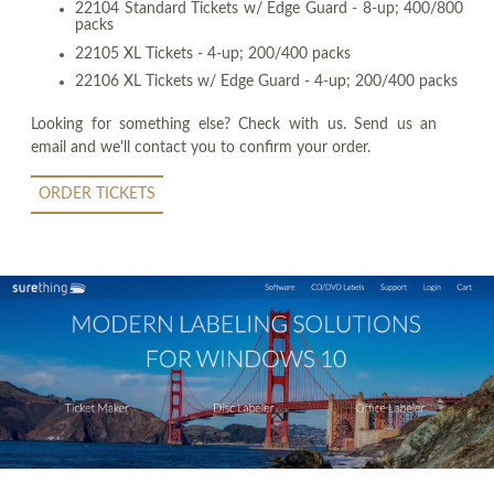
22104 Standard Tickets w/ Edge Guard - 8-up; 400/800
packs
22105 XL Tickets - 4-up; 200/400 packs
22106 XL Tickets w/ Edge Guard - 4-up; 200/400 packs
Looking for something else? Check with us. Send us an
email and we'll contact you to confirm your order.
ORDER TICKETS