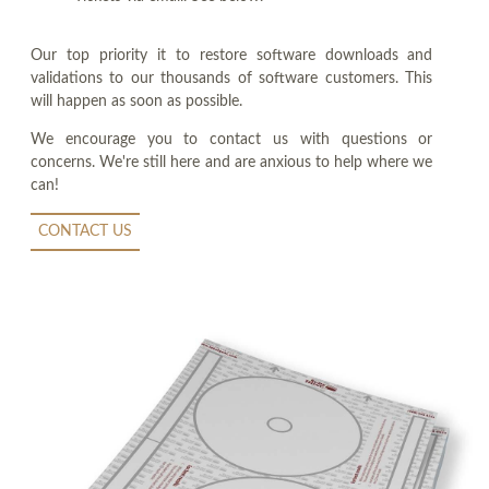
Our top priority it to restore software downloads and
validations to our thousands of software customers. This
will happen as soon as possible.
We encourage you to contact us with questions or
concerns. We're still here and are anxious to help where we
can!
CONTACT US