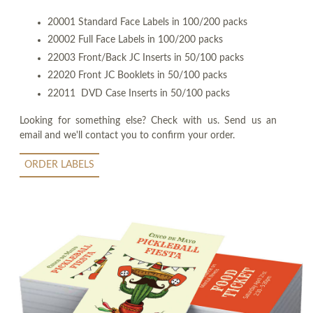
20001 Standard Face Labels in 100/200 packs
20002 Full Face Labels in 100/200 packs
22003 Front/Back JC Inserts in 50/100 packs
22020 Front JC Booklets in 50/100 packs
22011 DVD Case Inserts in 50/100 packs
Looking for something else? Check with us. Send us an
email and we'll contact you to confirm your order.
ORDER LABELS