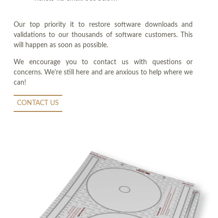
Our top priority it to restore software downloads and
validations to our thousands of software customers. This
will happen as soon as possible.
We encourage you to contact us with questions or
concerns. We're still here and are anxious to help where we
can!
CONTACT US