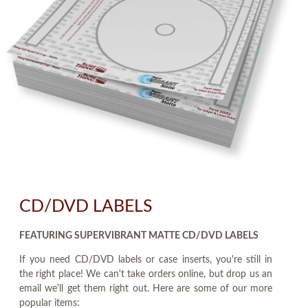
CD/DVD LABELS
FEATURING SUPERVIBRANT MATTE CD/DVD LABELS
If you need CD/DVD labels or case inserts, you're still in
the right place! We can't take orders online, but drop us an
email we'll get them right out. Here are some of our more
popular items: