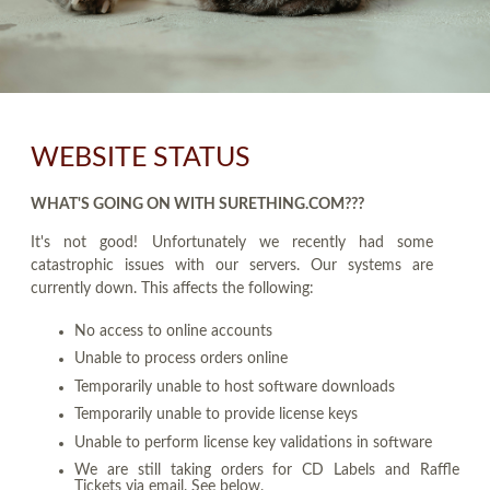
WEBSITE STATUS
WHAT'S GOING ON WITH SURETHING.COM???
It's not good! Unfortunately we recently had some
catastrophic issues with our servers. Our systems are
currently down. This affects the following:
No access to online accounts
Unable to process orders online
Temporarily unable to host software downloads
Temporarily unable to provide license keys
Unable to perform license key validations in software
We are still taking orders for CD Labels and Raffle
Tickets via email. See below.