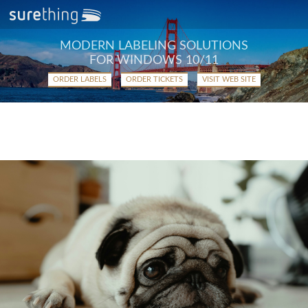
MODERN LABELING SOLUTIONS
FOR WINDOWS 10/11
ORDER LABELS
ORDER TICKETS
VISIT WEB SITE