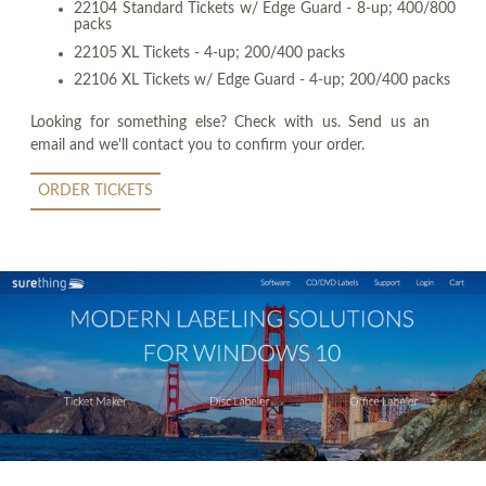
22104 Standard Tickets w/ Edge Guard - 8-up; 400/800
packs
22105 XL Tickets - 4-up; 200/400 packs
22106 XL Tickets w/ Edge Guard - 4-up; 200/400 packs
Looking for something else? Check with us. Send us an
email and we'll contact you to confirm your order.
ORDER TICKETS