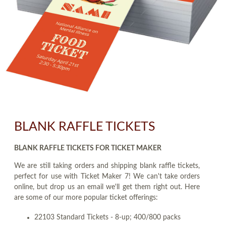
BLANK RAFFLE TICKETS
BLANK RAFFLE TICKETS FOR TICKET MAKER
We are still taking orders and shipping blank raffle tickets,
perfect for use with Ticket Maker 7! We can't take orders
online, but drop us an email we'll get them right out. Here
are some of our more popular ticket offerings:
22103 Standard Tickets - 8-up; 400/800 packs