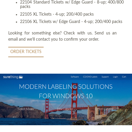
22104 Standard Tickets w/ Edge Guard - 8-up; 400/800
packs
22105 XL Tickets - 4-up; 200/400 packs
22106 XL Tickets w/ Edge Guard - 4-up; 200/400 packs
Looking for something else? Check with us. Send us an
email and we'll contact you to confirm your order.
ORDER TICKETS