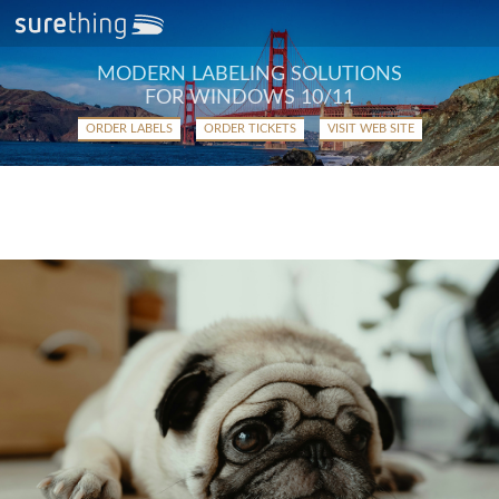
MODERN LABELING SOLUTIONS
FOR WINDOWS 10/11
ORDER LABELS
ORDER TICKETS
VISIT WEB SITE