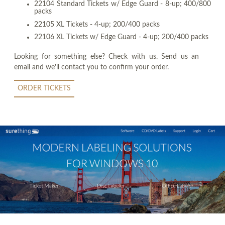
22104 Standard Tickets w/ Edge Guard - 8-up; 400/800
packs
22105 XL Tickets - 4-up; 200/400 packs
22106 XL Tickets w/ Edge Guard - 4-up; 200/400 packs
Looking for something else? Check with us. Send us an
email and we'll contact you to confirm your order.
ORDER TICKETS