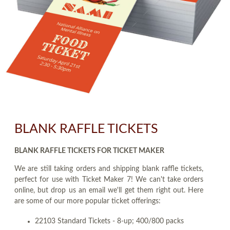
BLANK RAFFLE TICKETS
BLANK RAFFLE TICKETS FOR TICKET MAKER
We are still taking orders and shipping blank raffle tickets,
perfect for use with Ticket Maker 7! We can't take orders
online, but drop us an email we'll get them right out. Here
are some of our more popular ticket offerings:
22103 Standard Tickets - 8-up; 400/800 packs