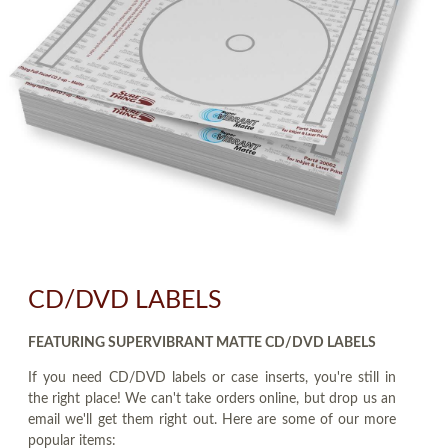
CD/DVD LABELS
FEATURING SUPERVIBRANT MATTE CD/DVD LABELS
If you need CD/DVD labels or case inserts, you're still in
the right place! We can't take orders online, but drop us an
email we'll get them right out. Here are some of our more
popular items: