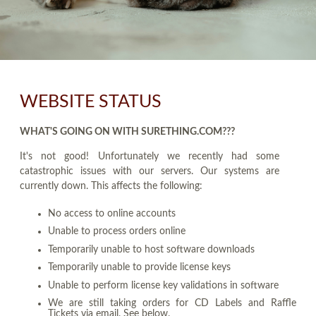
WEBSITE STATUS
WHAT'S GOING ON WITH SURETHING.COM???
It's not good! Unfortunately we recently had some
catastrophic issues with our servers. Our systems are
currently down. This affects the following:
No access to online accounts
Unable to process orders online
Temporarily unable to host software downloads
Temporarily unable to provide license keys
Unable to perform license key validations in software
We are still taking orders for CD Labels and Raffle
Tickets via email. See below.