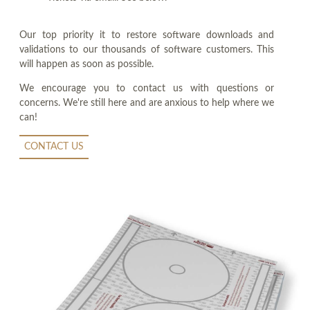
Our top priority it to restore software downloads and
validations to our thousands of software customers. This
will happen as soon as possible.
We encourage you to contact us with questions or
concerns. We're still here and are anxious to help where we
can!
CONTACT US