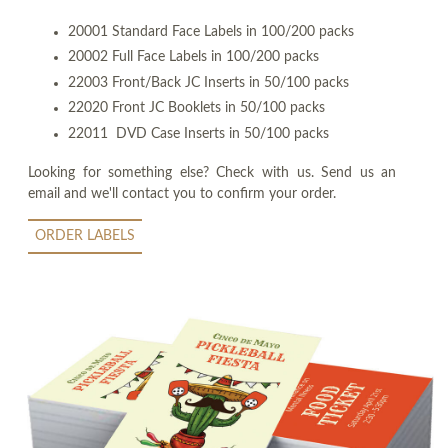
20001 Standard Face Labels in 100/200 packs
20002 Full Face Labels in 100/200 packs
22003 Front/Back JC Inserts in 50/100 packs
22020 Front JC Booklets in 50/100 packs
22011 DVD Case Inserts in 50/100 packs
Looking for something else? Check with us. Send us an
email and we'll contact you to confirm your order.
ORDER LABELS