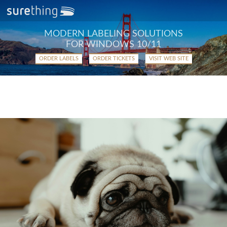
MODERN LABELING SOLUTIONS
FOR WINDOWS 10/11
ORDER LABELS
ORDER TICKETS
VISIT WEB SITE