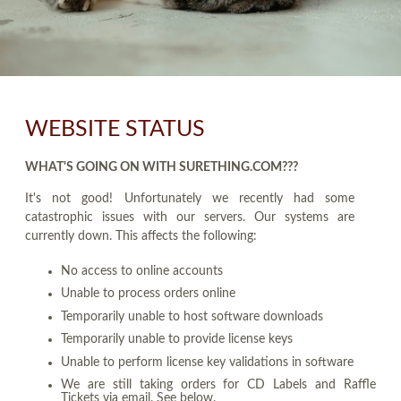
WEBSITE STATUS
WHAT'S GOING ON WITH SURETHING.COM???
It's not good! Unfortunately we recently had some
catastrophic issues with our servers. Our systems are
currently down. This affects the following:
No access to online accounts
Unable to process orders online
Temporarily unable to host software downloads
Temporarily unable to provide license keys
Unable to perform license key validations in software
We are still taking orders for CD Labels and Raffle
Tickets via email. See below.