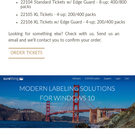
22104 Standard Tickets w/ Edge Guard - 8-up; 400/800
packs
22105 XL Tickets - 4-up; 200/400 packs
22106 XL Tickets w/ Edge Guard - 4-up; 200/400 packs
Looking for something else? Check with us. Send us an
email and we'll contact you to confirm your order.
ORDER TICKETS