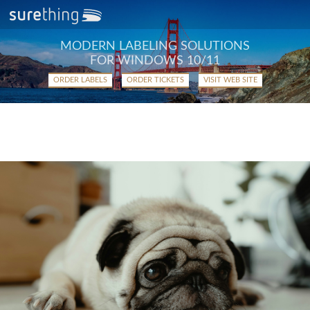
MODERN LABELING SOLUTIONS
FOR WINDOWS 10/11
ORDER LABELS
ORDER TICKETS
VISIT WEB SITE