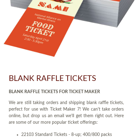
BLANK RAFFLE TICKETS
BLANK RAFFLE TICKETS FOR TICKET MAKER
We are still taking orders and shipping blank raffle tickets,
perfect for use with Ticket Maker 7! We can't take orders
online, but drop us an email we'll get them right out. Here
are some of our more popular ticket offerings:
22103 Standard Tickets - 8-up; 400/800 packs