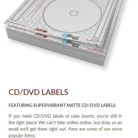
CD/DVD LABELS
FEATURING SUPERVIBRANT MATTE CD/DVD LABELS
If you need CD/DVD labels or case inserts, you're still in
the right place! We can't take orders online, but drop us an
email we'll get them right out. Here are some of our more
popular items: