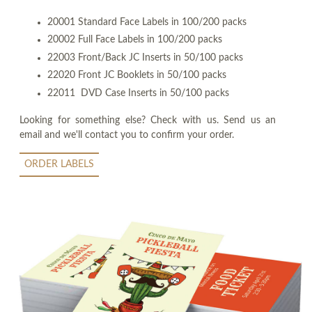
20001 Standard Face Labels in 100/200 packs
20002 Full Face Labels in 100/200 packs
22003 Front/Back JC Inserts in 50/100 packs
22020 Front JC Booklets in 50/100 packs
22011 DVD Case Inserts in 50/100 packs
Looking for something else? Check with us. Send us an
email and we'll contact you to confirm your order.
ORDER LABELS