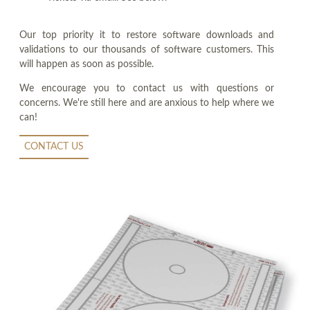
Our top priority it to restore software downloads and
validations to our thousands of software customers. This
will happen as soon as possible.
We encourage you to contact us with questions or
concerns. We're still here and are anxious to help where we
can!
CONTACT US