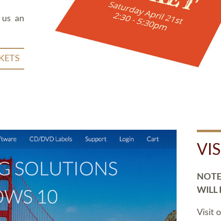
 us an
KETS
VI
NOTE:
WILL
Visit 