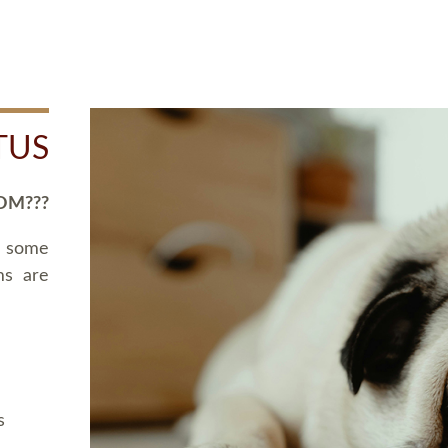
TUS
OM???
d some
ms are
s