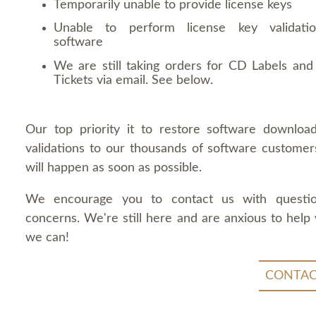
Temporarily unable to provide license keys
Unable to perform license key validati
software
We are still taking orders for CD Labels and 
Tickets via email. See below.
Our top priority it to restore software downloa
validations to our thousands of software customers
will happen as soon as possible.
We encourage you to contact us with questi
concerns. We're still here and are anxious to help
we can!
CONTAC