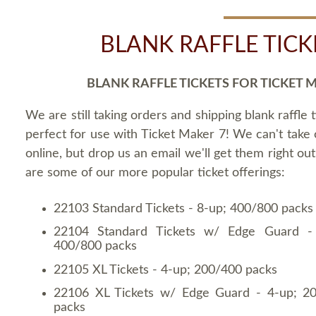
BLANK RAFFLE TICK
BLANK RAFFLE TICKETS FOR TICKET 
We are still taking orders and shipping blank raffle t
perfect for use with Ticket Maker 7! We can't take
online, but drop us an email we'll get them right ou
are some of our more popular ticket offerings:
22103 Standard Tickets - 8-up; 400/800 packs
22104 Standard Tickets w/ Edge Guard -
400/800 packs
22105 XL Tickets - 4-up; 200/400 packs
22106 XL Tickets w/ Edge Guard - 4-up; 2
packs