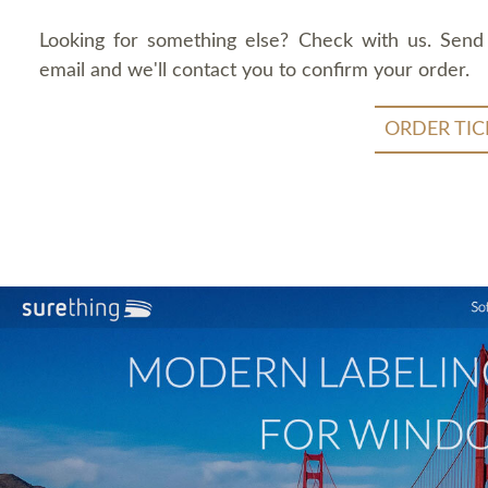
Looking for something else? Check with us. Send
email and we'll contact you to confirm your order.
ORDER TIC