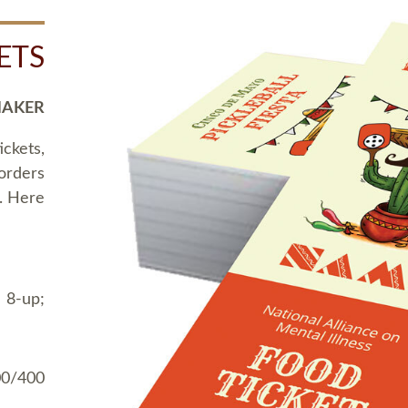
ETS
MAKER
ickets,
 orders
t. Here
 8-up;
00/400