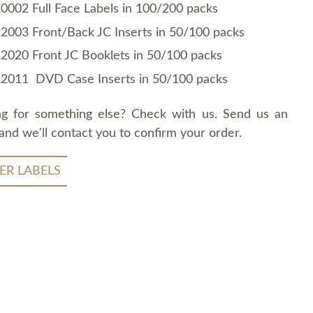
0002 Full Face Labels in 100/200 packs
2003 Front/Back JC Inserts in 50/100 packs
2020 Front JC Booklets in 50/100 packs
2011 DVD Case Inserts in 50/100 packs
ng for something else? Check with us. Send us an
and we'll contact you to confirm your order.
ER LABELS