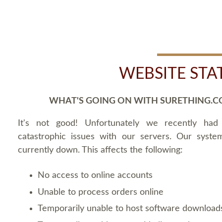
WEBSITE STA
WHAT'S GOING ON WITH SURETHING.C
It's not good! Unfortunately we recently ha
catastrophic issues with our servers. Our syste
currently down. This affects the following:
No access to online accounts
Unable to process orders online
Temporarily unable to host software download