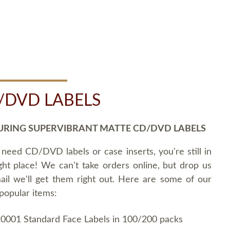
/DVD LABELS
URING SUPERVIBRANT MATTE CD/DVD LABELS
 need CD/DVD labels or case inserts, you're still in
ght place! We can't take orders online, but drop us
ail we'll get them right out. Here are some of our
popular items:
0001 Standard Face Labels in 100/200 packs