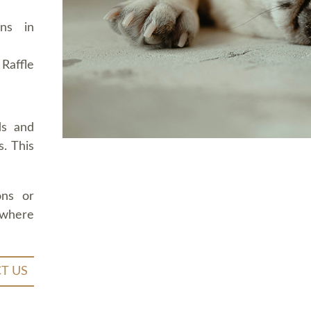
ons in
Raffle
ds and
. This
ons or
 where
T US