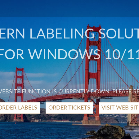
RN LABELING SOLU
FOR WINDOWS 10/1
 WEBSITE FUNCTION IS CURRENTLY DOWN. PLEASE R
ORDER LABELS
ORDER TICKETS
VISIT WEB SIT