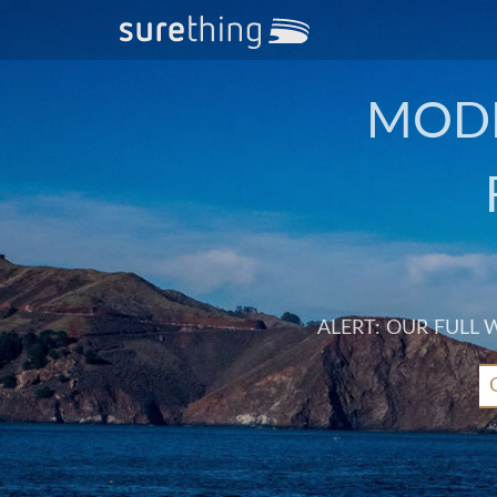
MODE
ALERT: OUR FULL