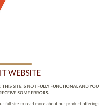
SIT WEBSITE
 THIS SITE IS NOT FULLY FUNCTIONAL AND YOU
 RECEIVE SOME ERRORS.
our full site to read more about our product offerings