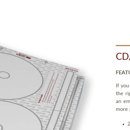
CD
FEAT
If you
the ri
an em
more 
2