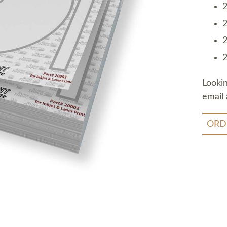
2
2
2
2
Looki
email 
ORD