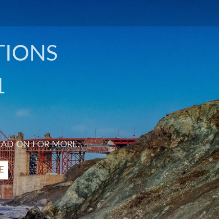
TIONS
1
EAD ON FOR MORE.
E