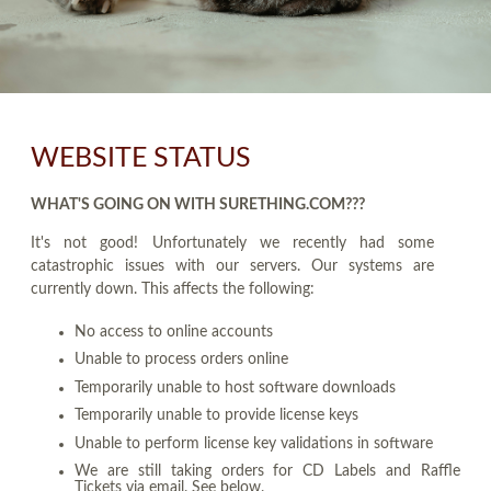
WEBSITE STATUS
WHAT'S GOING ON WITH SURETHING.COM???
It's not good! Unfortunately we recently had some
catastrophic issues with our servers. Our systems are
currently down. This affects the following:
No access to online accounts
Unable to process orders online
Temporarily unable to host software downloads
Temporarily unable to provide license keys
Unable to perform license key validations in software
We are still taking orders for CD Labels and Raffle
Tickets via email. See below.