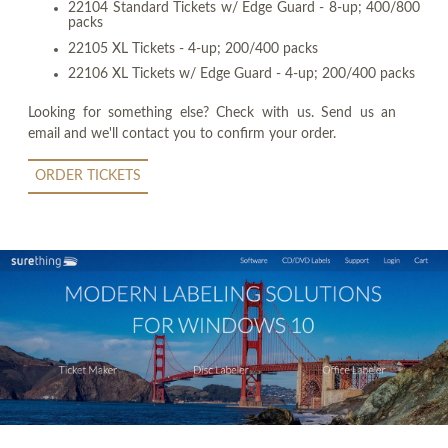
22104 Standard Tickets w/ Edge Guard - 8-up; 400/800
packs
22105 XL Tickets - 4-up; 200/400 packs
22106 XL Tickets w/ Edge Guard - 4-up; 200/400 packs
Looking for something else? Check with us. Send us an
email and we'll contact you to confirm your order.
ORDER TICKETS