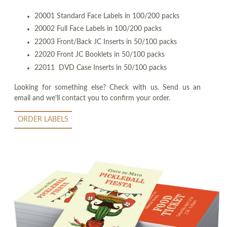
20001 Standard Face Labels in 100/200 packs
20002 Full Face Labels in 100/200 packs
22003 Front/Back JC Inserts in 50/100 packs
22020 Front JC Booklets in 50/100 packs
22011 DVD Case Inserts in 50/100 packs
Looking for something else? Check with us. Send us an
email and we'll contact you to confirm your order.
ORDER LABELS