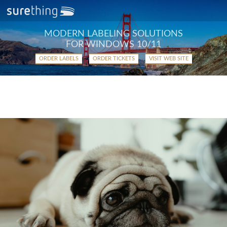
MODERN LABELING SOLUTIONS
FOR WINDOWS 10/11
ORDER LABELS
ORDER TICKETS
VISIT WEB SITE