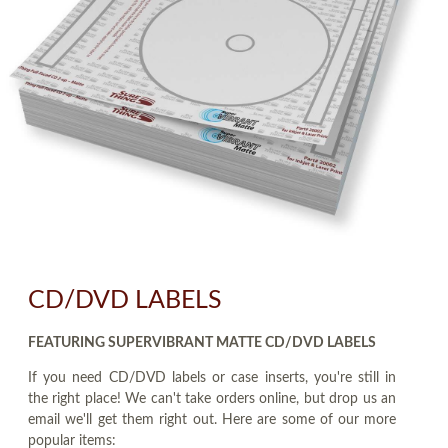
CD/DVD LABELS
FEATURING SUPERVIBRANT MATTE CD/DVD LABELS
If you need CD/DVD labels or case inserts, you're still in
the right place! We can't take orders online, but drop us an
email we'll get them right out. Here are some of our more
popular items: