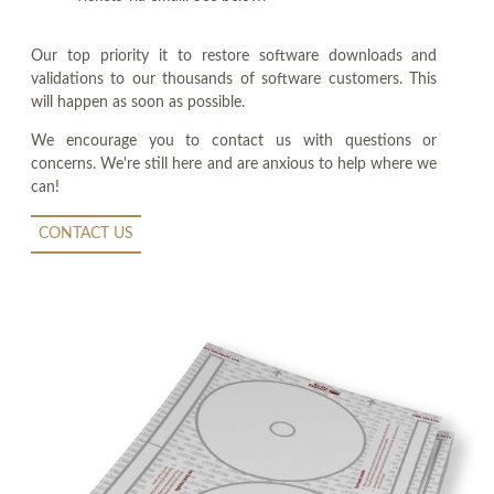
Our top priority it to restore software downloads and
validations to our thousands of software customers. This
will happen as soon as possible.
We encourage you to contact us with questions or
concerns. We're still here and are anxious to help where we
can!
CONTACT US