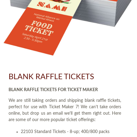
BLANK RAFFLE TICKETS
BLANK RAFFLE TICKETS FOR TICKET MAKER
We are still taking orders and shipping blank raffle tickets,
perfect for use with Ticket Maker 7! We can't take orders
online, but drop us an email we'll get them right out. Here
are some of our more popular ticket offerings:
22103 Standard Tickets - 8-up; 400/800 packs