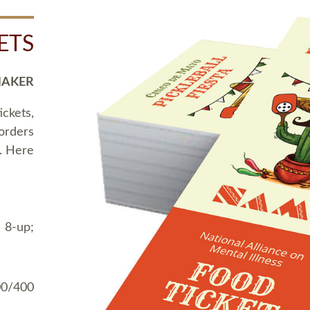
ETS
MAKER
ickets,
 orders
t. Here
 8-up;
00/400