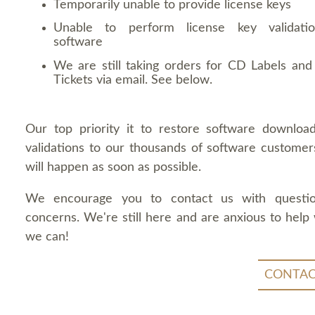
Temporarily unable to provide license keys
Unable to perform license key validati
software
We are still taking orders for CD Labels and 
Tickets via email. See below.
Our top priority it to restore software downloa
validations to our thousands of software customers
will happen as soon as possible.
We encourage you to contact us with questi
concerns. We're still here and are anxious to help
we can!
CONTAC