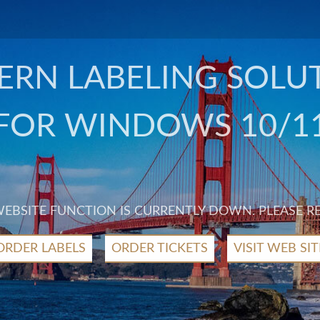
RN LABELING SOLU
FOR WINDOWS 10/1
 WEBSITE FUNCTION IS CURRENTLY DOWN. PLEASE R
ORDER LABELS
ORDER TICKETS
VISIT WEB SIT