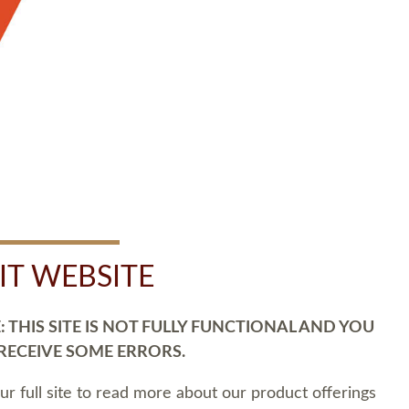
SIT WEBSITE
 THIS SITE IS NOT FULLY FUNCTIONAL AND YOU
 RECEIVE SOME ERRORS.
our full site to read more about our product offerings