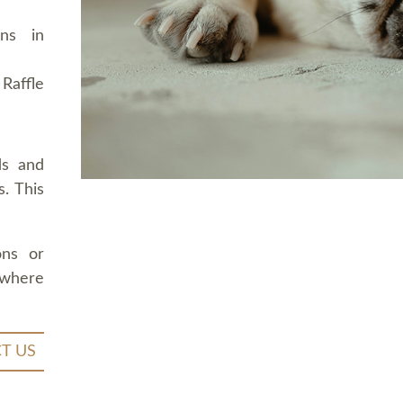
ons in
Raffle
ds and
. This
ons or
 where
T US