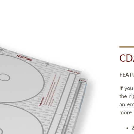
CD
FEAT
If you
the ri
an em
more 
2