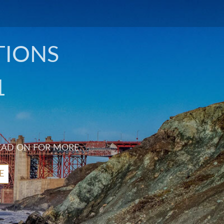
TIONS
1
EAD ON FOR MORE.
E