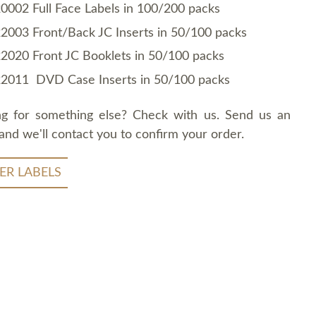
0002 Full Face Labels in 100/200 packs
2003 Front/Back JC Inserts in 50/100 packs
2020 Front JC Booklets in 50/100 packs
2011 DVD Case Inserts in 50/100 packs
ng for something else? Check with us. Send us an
and we'll contact you to confirm your order.
ER LABELS