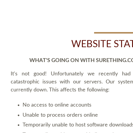
WEBSITE STA
WHAT'S GOING ON WITH SURETHING.C
It's not good! Unfortunately we recently ha
catastrophic issues with our servers. Our syste
currently down. This affects the following:
No access to online accounts
Unable to process orders online
Temporarily unable to host software download