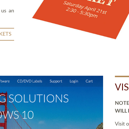
 us an
KETS
VI
NOTE:
WILL
Visit 