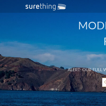
MODE
ALERT: OUR FULL