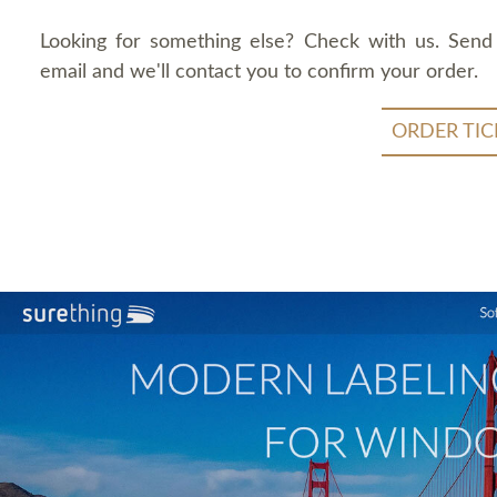
Looking for something else? Check with us. Send
email and we'll contact you to confirm your order.
ORDER TIC