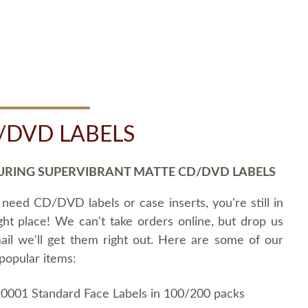
/DVD LABELS
URING SUPERVIBRANT MATTE CD/DVD LABELS
 need CD/DVD labels or case inserts, you're still in
ght place! We can't take orders online, but drop us
ail we'll get them right out. Here are some of our
popular items:
0001 Standard Face Labels in 100/200 packs