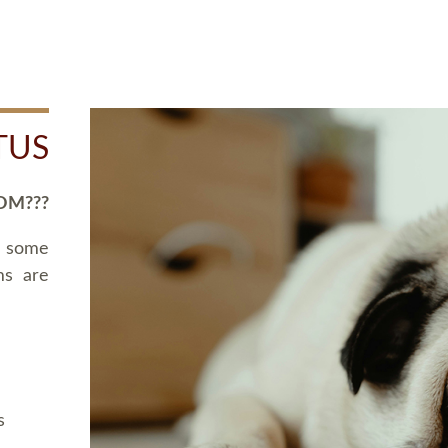
TUS
OM???
d some
ms are
s