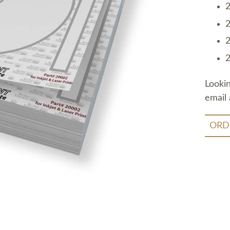
2
2
2
2
Looki
email 
ORD