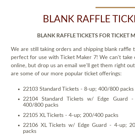
BLANK RAFFLE TICK
BLANK RAFFLE TICKETS FOR TICKET 
We are still taking orders and shipping blank raffle t
perfect for use with Ticket Maker 7! We can't take
online, but drop us an email we'll get them right ou
are some of our more popular ticket offerings:
22103 Standard Tickets - 8-up; 400/800 packs
22104 Standard Tickets w/ Edge Guard -
400/800 packs
22105 XL Tickets - 4-up; 200/400 packs
22106 XL Tickets w/ Edge Guard - 4-up; 2
packs