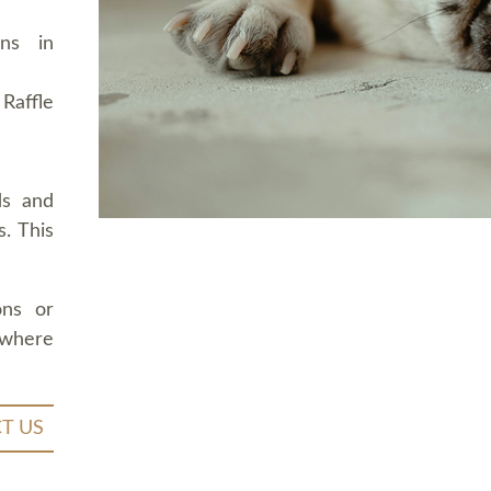
ons in
Raffle
ds and
. This
ons or
 where
T US