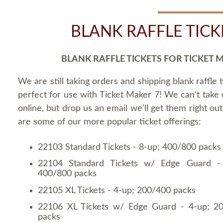
BLANK RAFFLE TICK
BLANK RAFFLE TICKETS FOR TICKET 
We are still taking orders and shipping blank raffle t
perfect for use with Ticket Maker 7! We can't take
online, but drop us an email we'll get them right ou
are some of our more popular ticket offerings:
22103 Standard Tickets - 8-up; 400/800 packs
22104 Standard Tickets w/ Edge Guard -
400/800 packs
22105 XL Tickets - 4-up; 200/400 packs
22106 XL Tickets w/ Edge Guard - 4-up; 2
packs