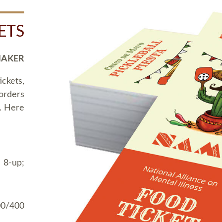
ETS
MAKER
ickets,
 orders
t. Here
 8-up;
00/400