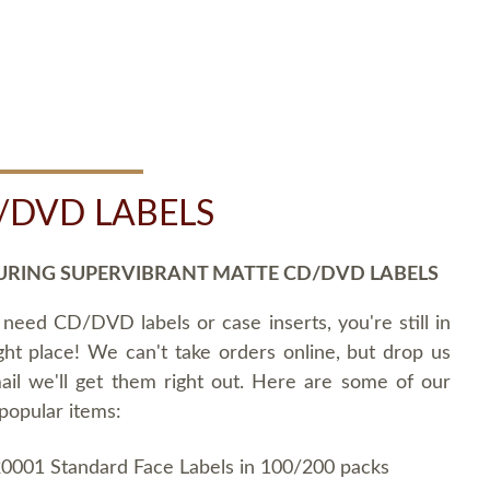
/DVD LABELS
URING SUPERVIBRANT MATTE CD/DVD LABELS
 need CD/DVD labels or case inserts, you're still in
ght place! We can't take orders online, but drop us
ail we'll get them right out. Here are some of our
popular items:
0001 Standard Face Labels in 100/200 packs