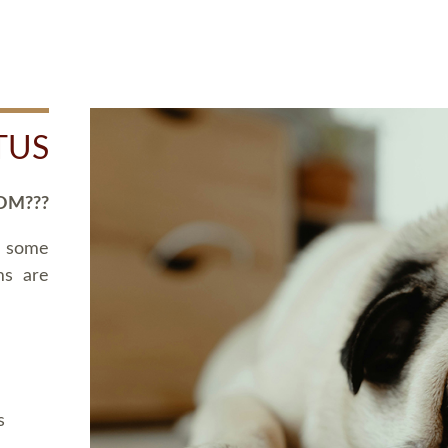
TUS
OM???
d some
ms are
s