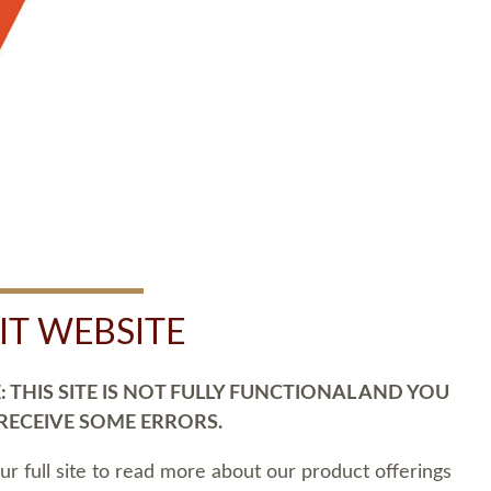
SIT WEBSITE
 THIS SITE IS NOT FULLY FUNCTIONAL AND YOU
 RECEIVE SOME ERRORS.
our full site to read more about our product offerings