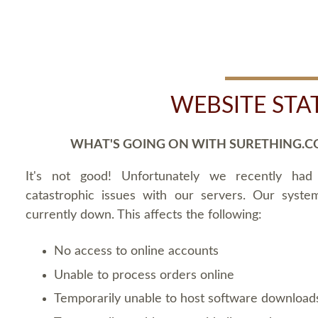
WEBSITE STA
WHAT'S GOING ON WITH SURETHING.C
It's not good! Unfortunately we recently ha
catastrophic issues with our servers. Our syste
currently down. This affects the following:
No access to online accounts
Unable to process orders online
Temporarily unable to host software download