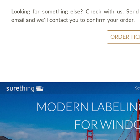
Looking for something else? Check with us. Send
email and we'll contact you to confirm your order.
ORDER TIC