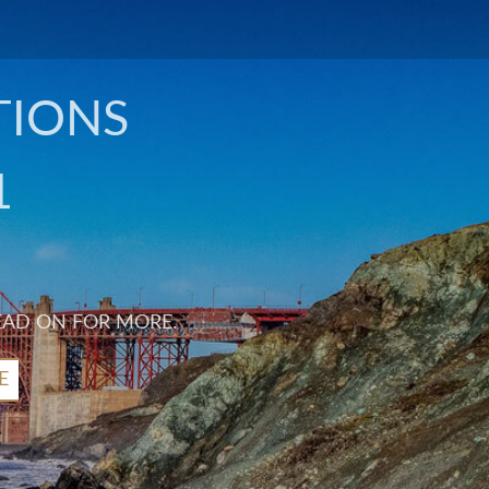
TIONS
1
EAD ON FOR MORE.
E