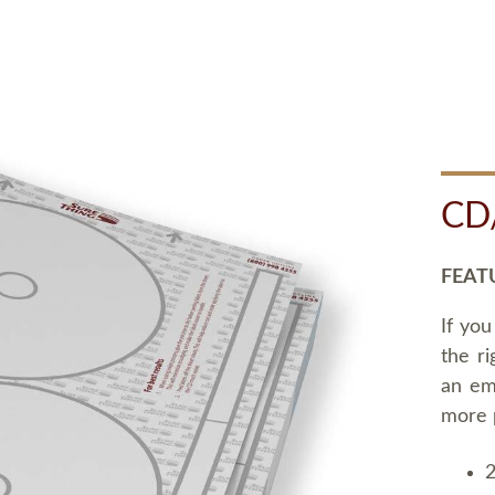
CD
FEAT
If you
the ri
an em
more 
2