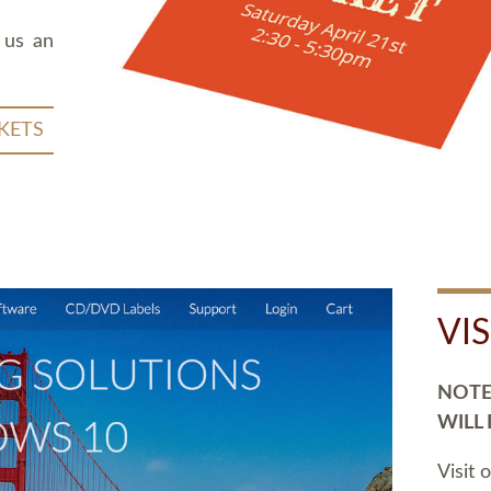
 us an
KETS
VI
NOTE:
WILL
Visit 