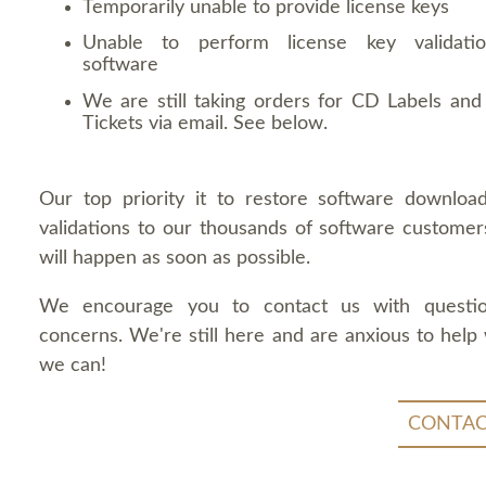
Temporarily unable to provide license keys
Unable to perform license key validati
software
We are still taking orders for CD Labels and 
Tickets via email. See below.
Our top priority it to restore software downloa
validations to our thousands of software customers
will happen as soon as possible.
We encourage you to contact us with questi
concerns. We're still here and are anxious to help
we can!
CONTAC