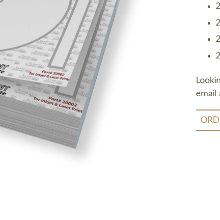
2
2
2
2
Looki
email 
ORD