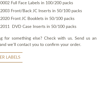
0002 Full Face Labels in 100/200 packs
2003 Front/Back JC Inserts in 50/100 packs
2020 Front JC Booklets in 50/100 packs
2011 DVD Case Inserts in 50/100 packs
ng for something else? Check with us. Send us an
and we'll contact you to confirm your order.
ER LABELS