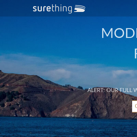
MODE
ALERT: OUR FULL