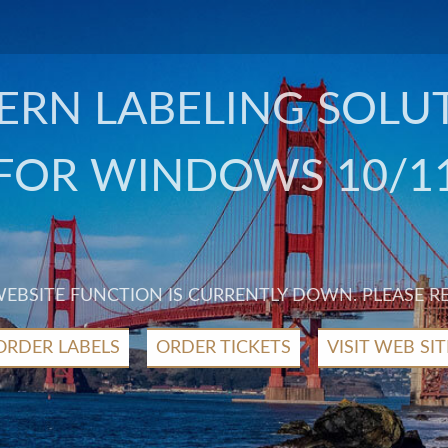
RN LABELING SOLU
FOR WINDOWS 10/1
 WEBSITE FUNCTION IS CURRENTLY DOWN. PLEASE R
ORDER LABELS
ORDER TICKETS
VISIT WEB SIT