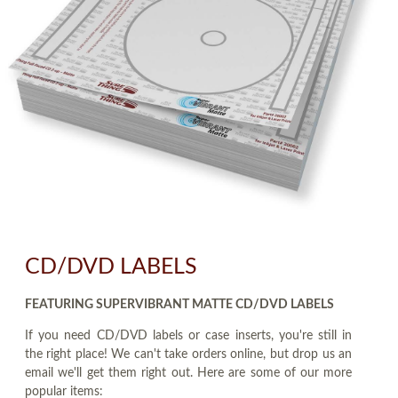
CD/DVD LABELS
FEATURING SUPERVIBRANT MATTE CD/DVD LABELS
If you need CD/DVD labels or case inserts, you're still in
the right place! We can't take orders online, but drop us an
email we'll get them right out. Here are some of our more
popular items: