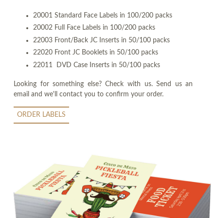
20001 Standard Face Labels in 100/200 packs
20002 Full Face Labels in 100/200 packs
22003 Front/Back JC Inserts in 50/100 packs
22020 Front JC Booklets in 50/100 packs
22011 DVD Case Inserts in 50/100 packs
Looking for something else? Check with us. Send us an
email and we'll contact you to confirm your order.
ORDER LABELS