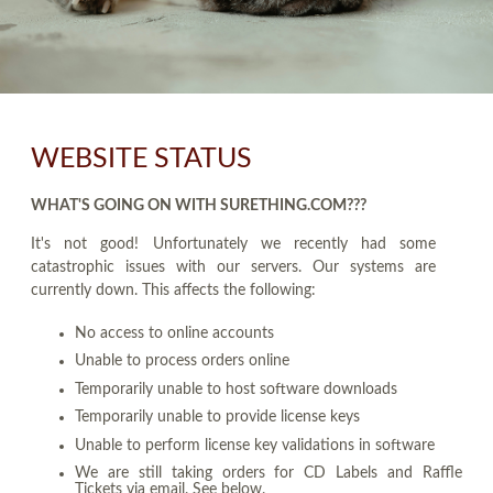
WEBSITE STATUS
WHAT'S GOING ON WITH SURETHING.COM???
It's not good! Unfortunately we recently had some
catastrophic issues with our servers. Our systems are
currently down. This affects the following:
No access to online accounts
Unable to process orders online
Temporarily unable to host software downloads
Temporarily unable to provide license keys
Unable to perform license key validations in software
We are still taking orders for CD Labels and Raffle
Tickets via email. See below.