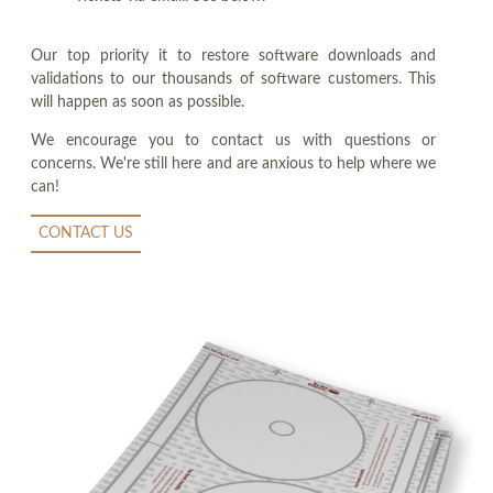
Our top priority it to restore software downloads and
validations to our thousands of software customers. This
will happen as soon as possible.
We encourage you to contact us with questions or
concerns. We're still here and are anxious to help where we
can!
CONTACT US