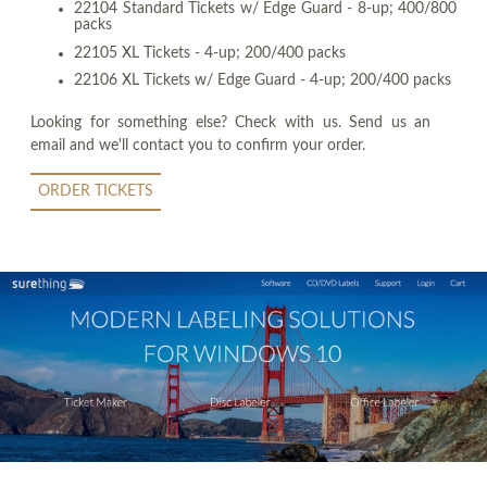
22104 Standard Tickets w/ Edge Guard - 8-up; 400/800
packs
22105 XL Tickets - 4-up; 200/400 packs
22106 XL Tickets w/ Edge Guard - 4-up; 200/400 packs
Looking for something else? Check with us. Send us an
email and we'll contact you to confirm your order.
ORDER TICKETS