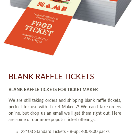
BLANK RAFFLE TICKETS
BLANK RAFFLE TICKETS FOR TICKET MAKER
We are still taking orders and shipping blank raffle tickets,
perfect for use with Ticket Maker 7! We can't take orders
online, but drop us an email we'll get them right out. Here
are some of our more popular ticket offerings:
22103 Standard Tickets - 8-up; 400/800 packs