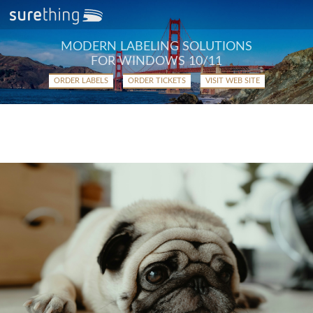
MODERN LABELING SOLUTIONS
FOR WINDOWS 10/11
ORDER LABELS
ORDER TICKETS
VISIT WEB SITE