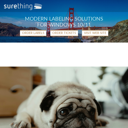
MODERN LABELING SOLUTIONS
FOR WINDOWS 10/11
ORDER LABELS
ORDER TICKETS
VISIT WEB SITE