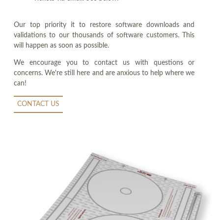
Our top priority it to restore software downloads and
validations to our thousands of software customers. This
will happen as soon as possible.
We encourage you to contact us with questions or
concerns. We're still here and are anxious to help where we
can!
CONTACT US