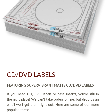
CD/DVD LABELS
FEATURING SUPERVIBRANT MATTE CD/DVD LABELS
If you need CD/DVD labels or case inserts, you're still in
the right place! We can't take orders online, but drop us an
email we'll get them right out. Here are some of our more
popular items: