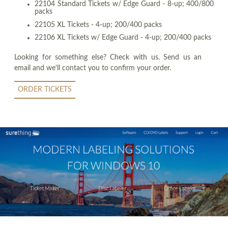
22104 Standard Tickets w/ Edge Guard - 8-up; 400/800
packs
22105 XL Tickets - 4-up; 200/400 packs
22106 XL Tickets w/ Edge Guard - 4-up; 200/400 packs
Looking for something else? Check with us. Send us an
email and we'll contact you to confirm your order.
ORDER TICKETS