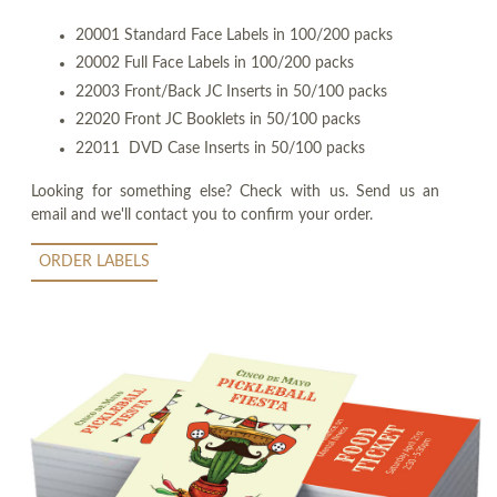
20001 Standard Face Labels in 100/200 packs
20002 Full Face Labels in 100/200 packs
22003 Front/Back JC Inserts in 50/100 packs
22020 Front JC Booklets in 50/100 packs
22011 DVD Case Inserts in 50/100 packs
Looking for something else? Check with us. Send us an
email and we'll contact you to confirm your order.
ORDER LABELS