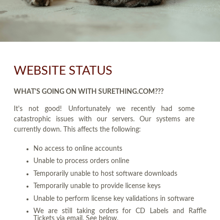
WEBSITE STATUS
WHAT'S GOING ON WITH SURETHING.COM???
It's not good! Unfortunately we recently had some
catastrophic issues with our servers. Our systems are
currently down. This affects the following:
No access to online accounts
Unable to process orders online
Temporarily unable to host software downloads
Temporarily unable to provide license keys
Unable to perform license key validations in software
We are still taking orders for CD Labels and Raffle
Tickets via email. See below.