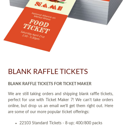
BLANK RAFFLE TICKETS
BLANK RAFFLE TICKETS FOR TICKET MAKER
We are still taking orders and shipping blank raffle tickets,
perfect for use with Ticket Maker 7! We can't take orders
online, but drop us an email we'll get them right out. Here
are some of our more popular ticket offerings:
22103 Standard Tickets - 8-up; 400/800 packs