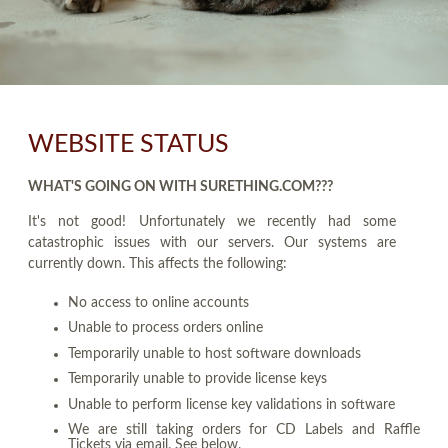
WEBSITE STATUS
WHAT'S GOING ON WITH SURETHING.COM???
It's not good! Unfortunately we recently had some
catastrophic issues with our servers. Our systems are
currently down. This affects the following:
No access to online accounts
Unable to process orders online
Temporarily unable to host software downloads
Temporarily unable to provide license keys
Unable to perform license key validations in software
We are still taking orders for CD Labels and Raffle
Tickets via email. See below.