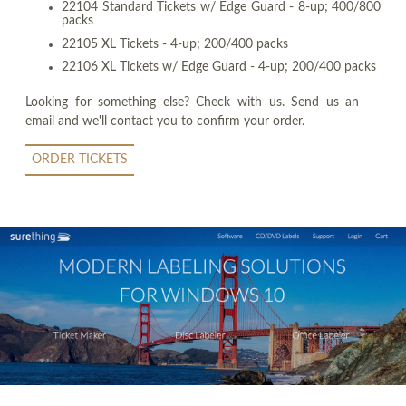
22104 Standard Tickets w/ Edge Guard - 8-up; 400/800
packs
22105 XL Tickets - 4-up; 200/400 packs
22106 XL Tickets w/ Edge Guard - 4-up; 200/400 packs
Looking for something else? Check with us. Send us an
email and we'll contact you to confirm your order.
ORDER TICKETS