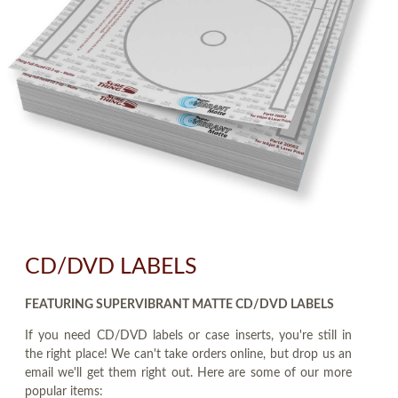
CD/DVD LABELS
FEATURING SUPERVIBRANT MATTE CD/DVD LABELS
If you need CD/DVD labels or case inserts, you're still in
the right place! We can't take orders online, but drop us an
email we'll get them right out. Here are some of our more
popular items: