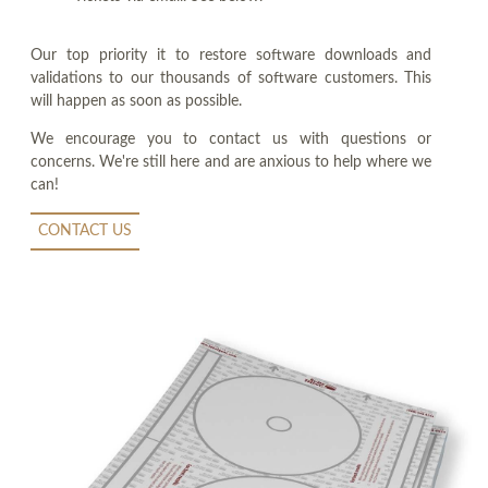
Our top priority it to restore software downloads and
validations to our thousands of software customers. This
will happen as soon as possible.
We encourage you to contact us with questions or
concerns. We're still here and are anxious to help where we
can!
CONTACT US