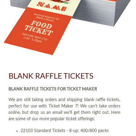
BLANK RAFFLE TICKETS
BLANK RAFFLE TICKETS FOR TICKET MAKER
We are still taking orders and shipping blank raffle tickets,
perfect for use with Ticket Maker 7! We can't take orders
online, but drop us an email we'll get them right out. Here
are some of our more popular ticket offerings:
22103 Standard Tickets - 8-up; 400/800 packs