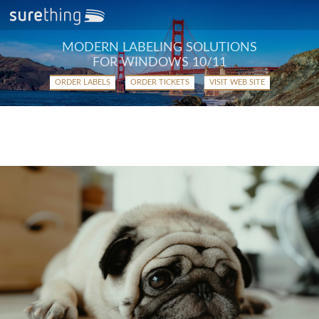
MODERN LABELING SOLUTIONS
FOR WINDOWS 10/11
ORDER LABELS
ORDER TICKETS
VISIT WEB SITE