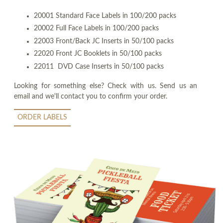
20001 Standard Face Labels in 100/200 packs
20002 Full Face Labels in 100/200 packs
22003 Front/Back JC Inserts in 50/100 packs
22020 Front JC Booklets in 50/100 packs
22011 DVD Case Inserts in 50/100 packs
Looking for something else? Check with us. Send us an
email and we'll contact you to confirm your order.
ORDER LABELS