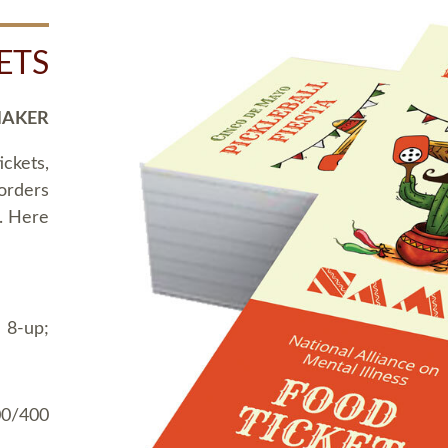
ETS
MAKER
ickets,
 orders
t. Here
 8-up;
00/400