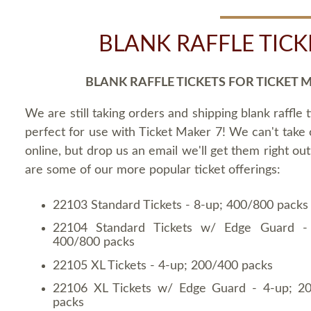
BLANK RAFFLE TICK
BLANK RAFFLE TICKETS FOR TICKET 
We are still taking orders and shipping blank raffle t
perfect for use with Ticket Maker 7! We can't take
online, but drop us an email we'll get them right ou
are some of our more popular ticket offerings:
22103 Standard Tickets - 8-up; 400/800 packs
22104 Standard Tickets w/ Edge Guard -
400/800 packs
22105 XL Tickets - 4-up; 200/400 packs
22106 XL Tickets w/ Edge Guard - 4-up; 2
packs