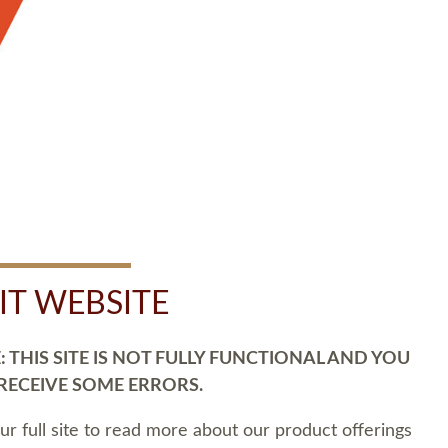
SIT WEBSITE
 THIS SITE IS NOT FULLY FUNCTIONAL AND YOU
 RECEIVE SOME ERRORS.
our full site to read more about our product offerings