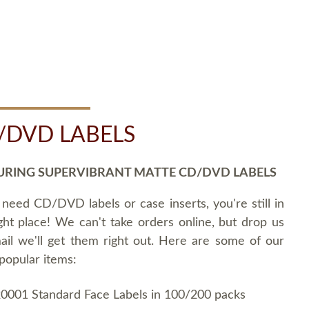
/DVD LABELS
URING SUPERVIBRANT MATTE CD/DVD LABELS
 need CD/DVD labels or case inserts, you're still in
ght place! We can't take orders online, but drop us
ail we'll get them right out. Here are some of our
popular items:
0001 Standard Face Labels in 100/200 packs