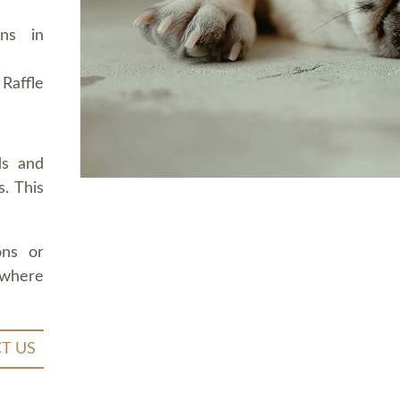
ons in
Raffle
ds and
. This
ons or
 where
T US