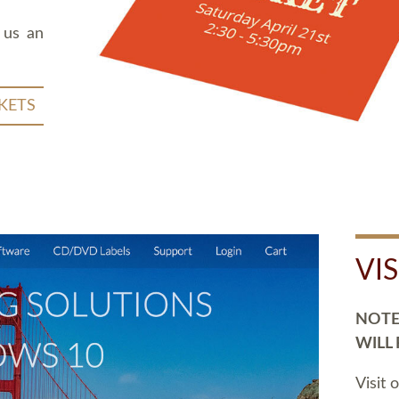
 us an
KETS
VI
NOTE:
WILL
Visit 