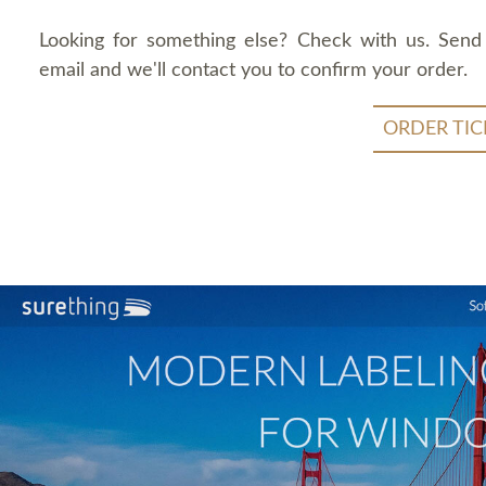
Looking for something else? Check with us. Send
email and we'll contact you to confirm your order.
ORDER TIC