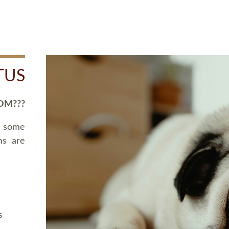
TUS
OM???
d some
ms are
s