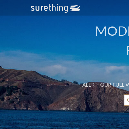
MODE
ALERT: OUR FULL