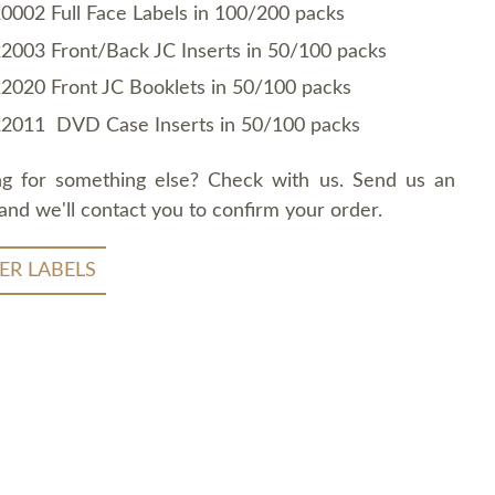
0002 Full Face Labels in 100/200 packs
2003 Front/Back JC Inserts in 50/100 packs
2020 Front JC Booklets in 50/100 packs
2011 DVD Case Inserts in 50/100 packs
ng for something else? Check with us. Send us an
and we'll contact you to confirm your order.
ER LABELS