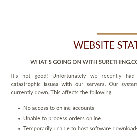
WEBSITE STA
WHAT'S GOING ON WITH SURETHING.C
It's not good! Unfortunately we recently ha
catastrophic issues with our servers. Our syste
currently down. This affects the following:
No access to online accounts
Unable to process orders online
Temporarily unable to host software download