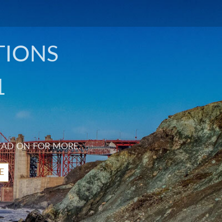
TIONS
1
EAD ON FOR MORE.
E