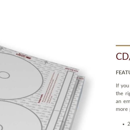
CD
FEAT
If you
the ri
an em
more 
2