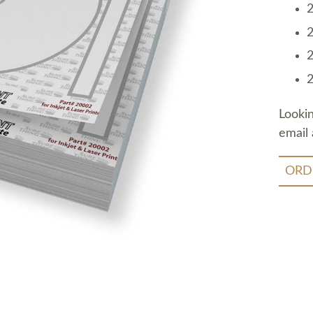
2
2
2
2
Looki
email 
ORD