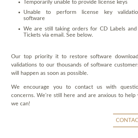
Temporarily unable to provide license keys
Unable to perform license key validati
software
We are still taking orders for CD Labels and 
Tickets via email. See below.
Our top priority it to restore software downloa
validations to our thousands of software customers
will happen as soon as possible.
We encourage you to contact us with questi
concerns. We're still here and are anxious to help
we can!
CONTAC