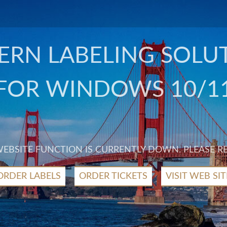
RN LABELING SOLU
FOR WINDOWS 10/1
 WEBSITE FUNCTION IS CURRENTLY DOWN. PLEASE R
ORDER LABELS
ORDER TICKETS
VISIT WEB SIT