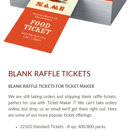
BLANK RAFFLE TICKETS
BLANK RAFFLE TICKETS FOR TICKET MAKER
We are still taking orders and shipping blank raffle tickets,
perfect for use with Ticket Maker 7! We can't take orders
online, but drop us an email we'll get them right out. Here
are some of our more popular ticket offerings:
22103 Standard Tickets - 8-up; 400/800 packs