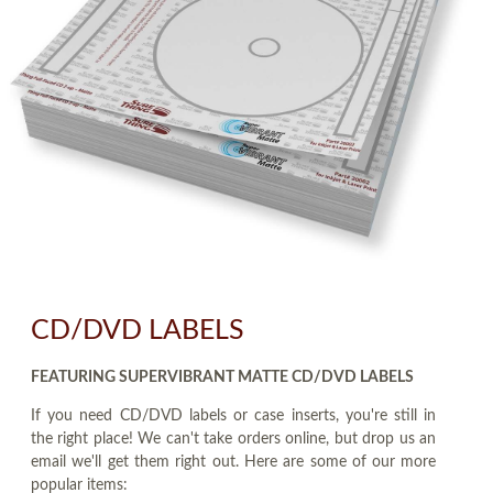
CD/DVD LABELS
FEATURING SUPERVIBRANT MATTE CD/DVD LABELS
If you need CD/DVD labels or case inserts, you're still in
the right place! We can't take orders online, but drop us an
email we'll get them right out. Here are some of our more
popular items: