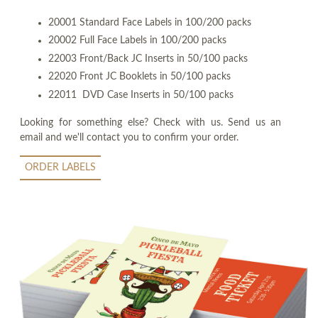
20001 Standard Face Labels in 100/200 packs
20002 Full Face Labels in 100/200 packs
22003 Front/Back JC Inserts in 50/100 packs
22020 Front JC Booklets in 50/100 packs
22011 DVD Case Inserts in 50/100 packs
Looking for something else? Check with us. Send us an
email and we'll contact you to confirm your order.
ORDER LABELS