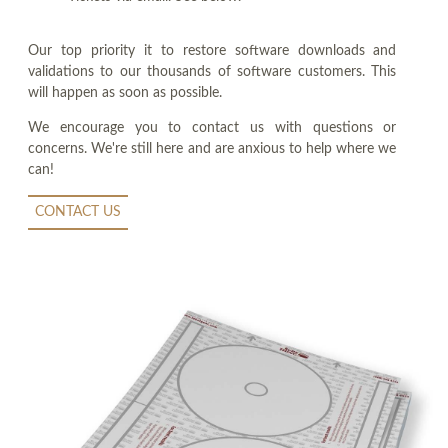
Our top priority it to restore software downloads and
validations to our thousands of software customers. This
will happen as soon as possible.
We encourage you to contact us with questions or
concerns. We're still here and are anxious to help where we
can!
CONTACT US