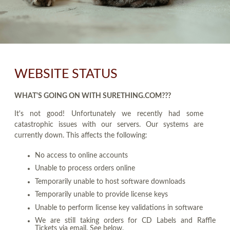
WEBSITE STATUS
WHAT'S GOING ON WITH SURETHING.COM???
It's not good! Unfortunately we recently had some
catastrophic issues with our servers. Our systems are
currently down. This affects the following:
No access to online accounts
Unable to process orders online
Temporarily unable to host software downloads
Temporarily unable to provide license keys
Unable to perform license key validations in software
We are still taking orders for CD Labels and Raffle
Tickets via email. See below.