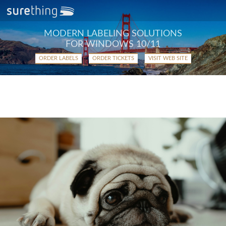
MODERN LABELING SOLUTIONS
FOR WINDOWS 10/11
ORDER LABELS
ORDER TICKETS
VISIT WEB SITE