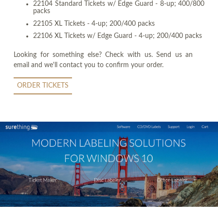
22104 Standard Tickets w/ Edge Guard - 8-up; 400/800
packs
22105 XL Tickets - 4-up; 200/400 packs
22106 XL Tickets w/ Edge Guard - 4-up; 200/400 packs
Looking for something else? Check with us. Send us an
email and we'll contact you to confirm your order.
ORDER TICKETS