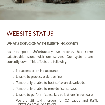
WEBSITE STATUS
WHAT'S GOING ON WITH SURETHING.COM???
It's not good! Unfortunately we recently had some
catastrophic issues with our servers. Our systems are
currently down. This affects the following:
No access to online accounts
Unable to process orders online
Temporarily unable to host software downloads
Temporarily unable to provide license keys
Unable to perform license key validations in software
We are still taking orders for CD Labels and Raffle
Tickets via email. See below.