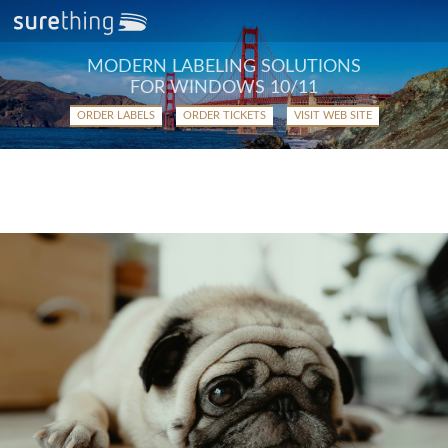
MODERN LABELING SOLUTIONS
FOR WINDOWS 10/11
ORDER LABELS
ORDER TICKETS
VISIT WEB SITE