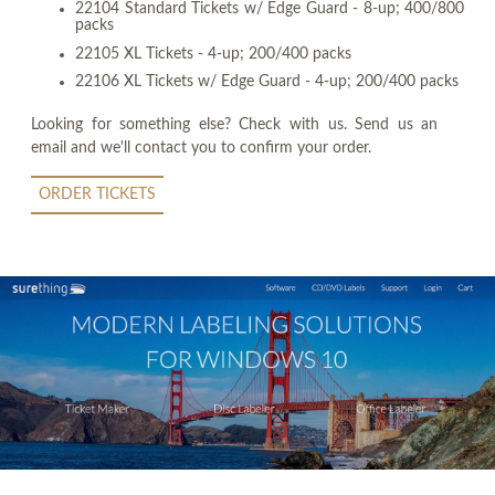
22104 Standard Tickets w/ Edge Guard - 8-up; 400/800
packs
22105 XL Tickets - 4-up; 200/400 packs
22106 XL Tickets w/ Edge Guard - 4-up; 200/400 packs
Looking for something else? Check with us. Send us an
email and we'll contact you to confirm your order.
ORDER TICKETS