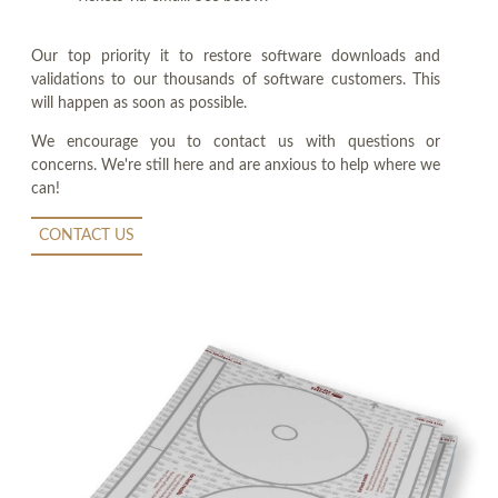
Our top priority it to restore software downloads and
validations to our thousands of software customers. This
will happen as soon as possible.
We encourage you to contact us with questions or
concerns. We're still here and are anxious to help where we
can!
CONTACT US