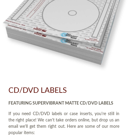
CD/DVD LABELS
FEATURING SUPERVIBRANT MATTE CD/DVD LABELS
If you need CD/DVD labels or case inserts, you're still in
the right place! We can't take orders online, but drop us an
email we'll get them right out. Here are some of our more
popular items: