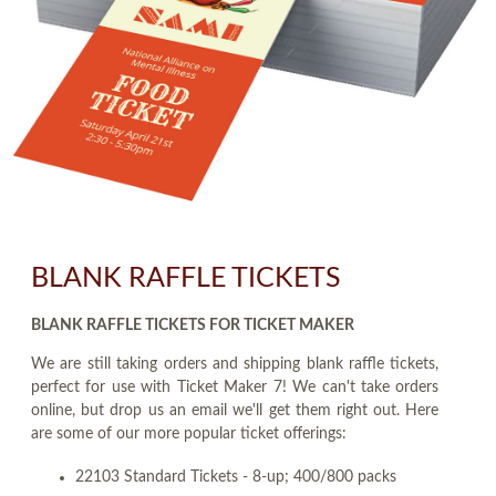
BLANK RAFFLE TICKETS
BLANK RAFFLE TICKETS FOR TICKET MAKER
We are still taking orders and shipping blank raffle tickets,
perfect for use with Ticket Maker 7! We can't take orders
online, but drop us an email we'll get them right out. Here
are some of our more popular ticket offerings:
22103 Standard Tickets - 8-up; 400/800 packs