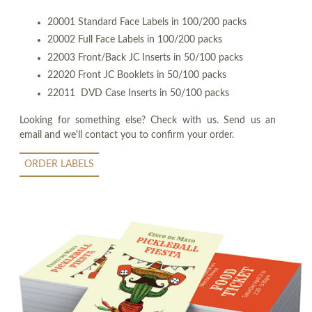
20001 Standard Face Labels in 100/200 packs
20002 Full Face Labels in 100/200 packs
22003 Front/Back JC Inserts in 50/100 packs
22020 Front JC Booklets in 50/100 packs
22011 DVD Case Inserts in 50/100 packs
Looking for something else? Check with us. Send us an
email and we'll contact you to confirm your order.
ORDER LABELS