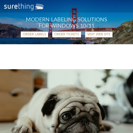
MODERN LABELING SOLUTIONS
FOR WINDOWS 10/11
ORDER LABELS
ORDER TICKETS
VISIT WEB SITE