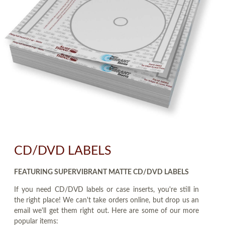
CD/DVD LABELS
FEATURING SUPERVIBRANT MATTE CD/DVD LABELS
If you need CD/DVD labels or case inserts, you're still in
the right place! We can't take orders online, but drop us an
email we'll get them right out. Here are some of our more
popular items: