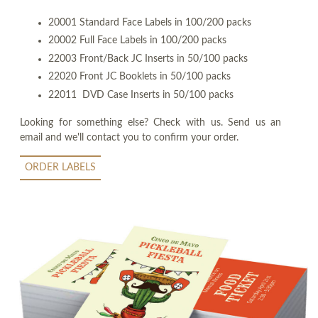
20001 Standard Face Labels in 100/200 packs
20002 Full Face Labels in 100/200 packs
22003 Front/Back JC Inserts in 50/100 packs
22020 Front JC Booklets in 50/100 packs
22011 DVD Case Inserts in 50/100 packs
Looking for something else? Check with us. Send us an
email and we'll contact you to confirm your order.
ORDER LABELS