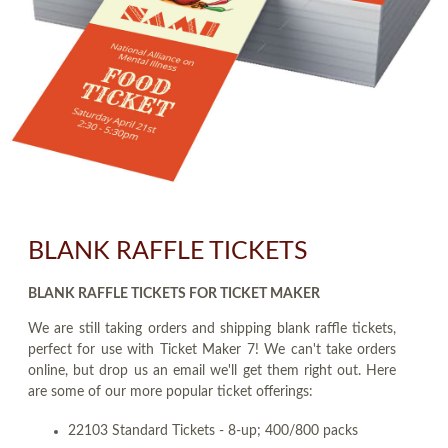
BLANK RAFFLE TICKETS
BLANK RAFFLE TICKETS FOR TICKET MAKER
We are still taking orders and shipping blank raffle tickets,
perfect for use with Ticket Maker 7! We can't take orders
online, but drop us an email we'll get them right out. Here
are some of our more popular ticket offerings:
22103 Standard Tickets - 8-up; 400/800 packs