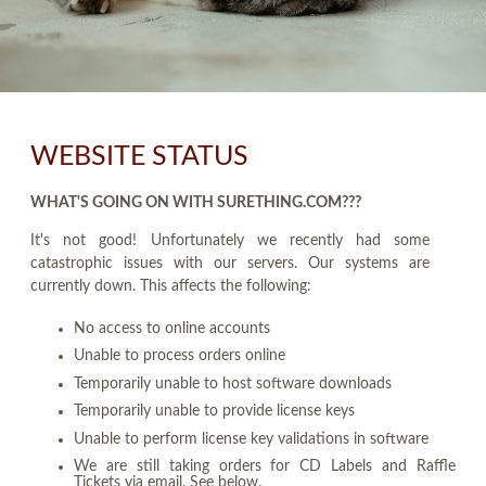
WEBSITE STATUS
WHAT'S GOING ON WITH SURETHING.COM???
It's not good! Unfortunately we recently had some
catastrophic issues with our servers. Our systems are
currently down. This affects the following:
No access to online accounts
Unable to process orders online
Temporarily unable to host software downloads
Temporarily unable to provide license keys
Unable to perform license key validations in software
We are still taking orders for CD Labels and Raffle
Tickets via email. See below.