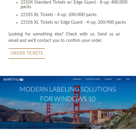
22104 Standard Tickets w/ Edge Guard - 8-up; 400/800
packs
22105 XL Tickets - 4-up; 200/400 packs
22106 XL Tickets w/ Edge Guard - 4-up; 200/400 packs
Looking for something else? Check with us. Send us an
email and we'll contact you to confirm your order.
ORDER TICKETS