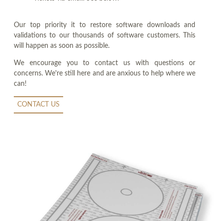
Our top priority it to restore software downloads and
validations to our thousands of software customers. This
will happen as soon as possible.
We encourage you to contact us with questions or
concerns. We're still here and are anxious to help where we
can!
CONTACT US