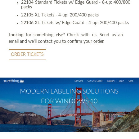
22104 Standard Tickets w/ Edge Guard - 8-up; 400/800
packs
22105 XL Tickets - 4-up; 200/400 packs
22106 XL Tickets w/ Edge Guard - 4-up; 200/400 packs
Looking for something else? Check with us. Send us an
email and we'll contact you to confirm your order.
ORDER TICKETS