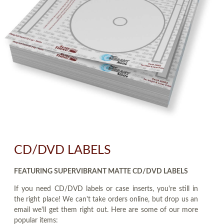
CD/DVD LABELS
FEATURING SUPERVIBRANT MATTE CD/DVD LABELS
If you need CD/DVD labels or case inserts, you're still in
the right place! We can't take orders online, but drop us an
email we'll get them right out. Here are some of our more
popular items: