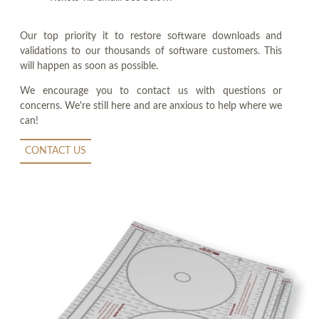
Our top priority it to restore software downloads and
validations to our thousands of software customers. This
will happen as soon as possible.
We encourage you to contact us with questions or
concerns. We're still here and are anxious to help where we
can!
CONTACT US