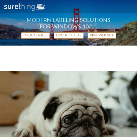
MODERN LABELING SOLUTIONS
FOR WINDOWS 10/11
ORDER LABELS
ORDER TICKETS
VISIT WEB SITE