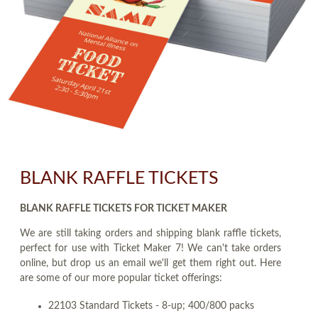
BLANK RAFFLE TICKETS
BLANK RAFFLE TICKETS FOR TICKET MAKER
We are still taking orders and shipping blank raffle tickets,
perfect for use with Ticket Maker 7! We can't take orders
online, but drop us an email we'll get them right out. Here
are some of our more popular ticket offerings:
22103 Standard Tickets - 8-up; 400/800 packs