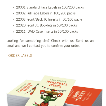
20001 Standard Face Labels in 100/200 packs
20002 Full Face Labels in 100/200 packs
22003 Front/Back JC Inserts in 50/100 packs
22020 Front JC Booklets in 50/100 packs
22011 DVD Case Inserts in 50/100 packs
Looking for something else? Check with us. Send us an
email and we'll contact you to confirm your order.
ORDER LABELS