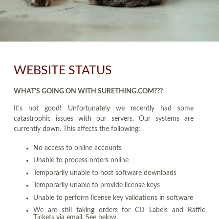
WEBSITE STATUS
WHAT'S GOING ON WITH SURETHING.COM???
It's not good! Unfortunately we recently had some
catastrophic issues with our servers. Our systems are
currently down. This affects the following:
No access to online accounts
Unable to process orders online
Temporarily unable to host software downloads
Temporarily unable to provide license keys
Unable to perform license key validations in software
We are still taking orders for CD Labels and Raffle
Tickets via email. See below.