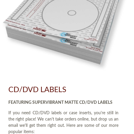
CD/DVD LABELS
FEATURING SUPERVIBRANT MATTE CD/DVD LABELS
If you need CD/DVD labels or case inserts, you're still in
the right place! We can't take orders online, but drop us an
email we'll get them right out. Here are some of our more
popular items: