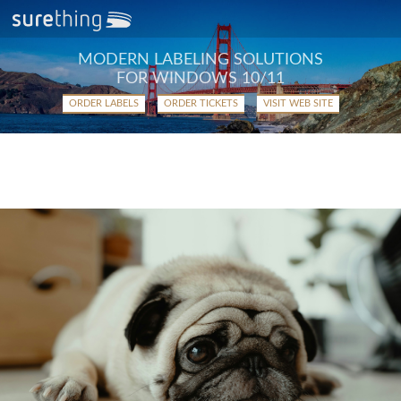
MODERN LABELING SOLUTIONS
FOR WINDOWS 10/11
ORDER LABELS
ORDER TICKETS
VISIT WEB SITE