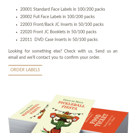
20001 Standard Face Labels in 100/200 packs
20002 Full Face Labels in 100/200 packs
22003 Front/Back JC Inserts in 50/100 packs
22020 Front JC Booklets in 50/100 packs
22011 DVD Case Inserts in 50/100 packs
Looking for something else? Check with us. Send us an
email and we'll contact you to confirm your order.
ORDER LABELS