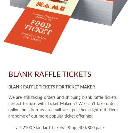
BLANK RAFFLE TICKETS
BLANK RAFFLE TICKETS FOR TICKET MAKER
We are still taking orders and shipping blank raffle tickets,
perfect for use with Ticket Maker 7! We can't take orders
online, but drop us an email we'll get them right out. Here
are some of our more popular ticket offerings:
22103 Standard Tickets - 8-up; 400/800 packs