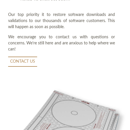
Our top priority it to restore software downloads and
validations to our thousands of software customers. This
will happen as soon as possible.
We encourage you to contact us with questions or
concerns. We're still here and are anxious to help where we
can!
CONTACT US