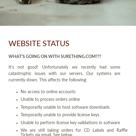
WEBSITE STATUS
WHAT'S GOING ON WITH SURETHING.COM???
It's not good! Unfortunately we recently had some
catastrophic issues with our servers. Our systems are
currently down. This affects the following:
No access to online accounts
Unable to process orders online
Temporarily unable to host software downloads
Temporarily unable to provide license keys
Unable to perform license key validations in software
We are still taking orders for CD Labels and Raffle
Tickets via email. See below.