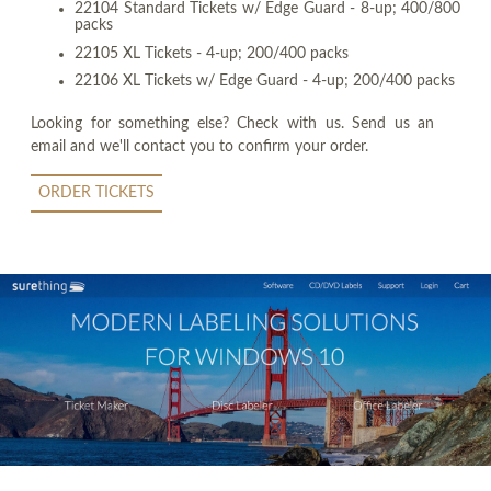
22104 Standard Tickets w/ Edge Guard - 8-up; 400/800
packs
22105 XL Tickets - 4-up; 200/400 packs
22106 XL Tickets w/ Edge Guard - 4-up; 200/400 packs
Looking for something else? Check with us. Send us an
email and we'll contact you to confirm your order.
ORDER TICKETS