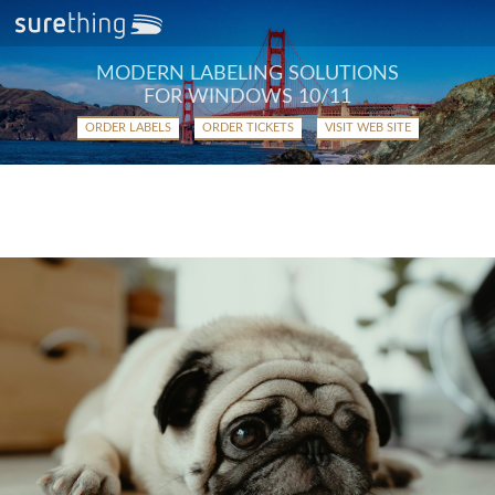
MODERN LABELING SOLUTIONS
FOR WINDOWS 10/11
ORDER LABELS
ORDER TICKETS
VISIT WEB SITE