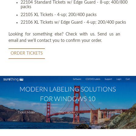
22104 Standard Tickets w/ Edge Guard - 8-up; 400/800
packs
22105 XL Tickets - 4-up; 200/400 packs
22106 XL Tickets w/ Edge Guard - 4-up; 200/400 packs
Looking for something else? Check with us. Send us an
email and we'll contact you to confirm your order.
ORDER TICKETS