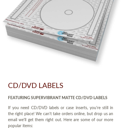
CD/DVD LABELS
FEATURING SUPERVIBRANT MATTE CD/DVD LABELS
If you need CD/DVD labels or case inserts, you're still in
the right place! We can't take orders online, but drop us an
email we'll get them right out. Here are some of our more
popular items: