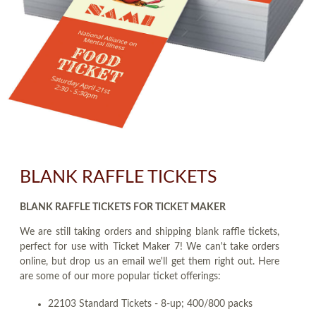
BLANK RAFFLE TICKETS
BLANK RAFFLE TICKETS FOR TICKET MAKER
We are still taking orders and shipping blank raffle tickets,
perfect for use with Ticket Maker 7! We can't take orders
online, but drop us an email we'll get them right out. Here
are some of our more popular ticket offerings:
22103 Standard Tickets - 8-up; 400/800 packs