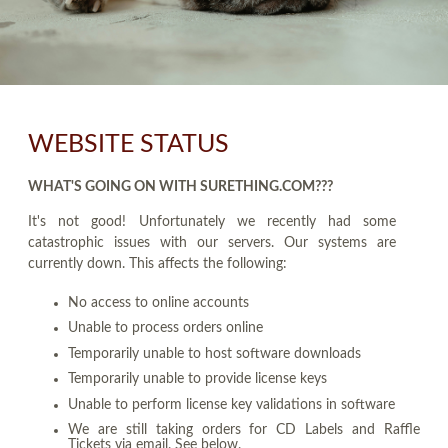
WEBSITE STATUS
WHAT'S GOING ON WITH SURETHING.COM???
It's not good! Unfortunately we recently had some
catastrophic issues with our servers. Our systems are
currently down. This affects the following:
No access to online accounts
Unable to process orders online
Temporarily unable to host software downloads
Temporarily unable to provide license keys
Unable to perform license key validations in software
We are still taking orders for CD Labels and Raffle
Tickets via email. See below.