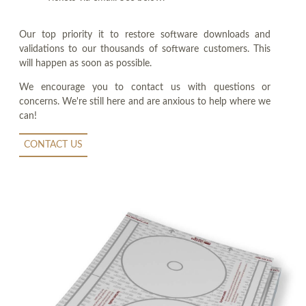
Our top priority it to restore software downloads and
validations to our thousands of software customers. This
will happen as soon as possible.
We encourage you to contact us with questions or
concerns. We're still here and are anxious to help where we
can!
CONTACT US