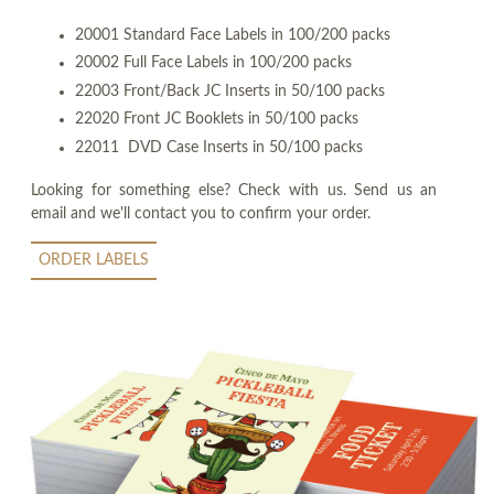
20001 Standard Face Labels in 100/200 packs
20002 Full Face Labels in 100/200 packs
22003 Front/Back JC Inserts in 50/100 packs
22020 Front JC Booklets in 50/100 packs
22011 DVD Case Inserts in 50/100 packs
Looking for something else? Check with us. Send us an
email and we'll contact you to confirm your order.
ORDER LABELS