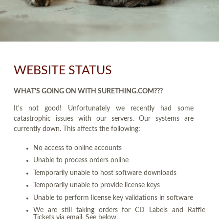
WEBSITE STATUS
WHAT'S GOING ON WITH SURETHING.COM???
It's not good! Unfortunately we recently had some
catastrophic issues with our servers. Our systems are
currently down. This affects the following:
No access to online accounts
Unable to process orders online
Temporarily unable to host software downloads
Temporarily unable to provide license keys
Unable to perform license key validations in software
We are still taking orders for CD Labels and Raffle
Tickets via email. See below.