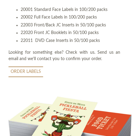
20001 Standard Face Labels in 100/200 packs
20002 Full Face Labels in 100/200 packs
22003 Front/Back JC Inserts in 50/100 packs
22020 Front JC Booklets in 50/100 packs
22011 DVD Case Inserts in 50/100 packs
Looking for something else? Check with us. Send us an
email and we'll contact you to confirm your order.
ORDER LABELS