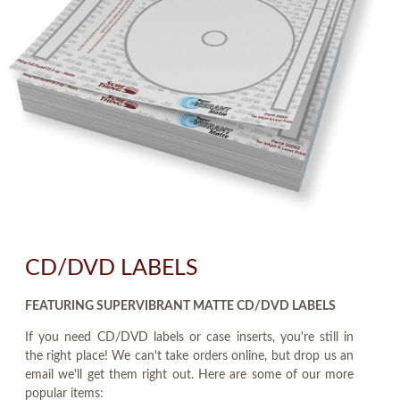
CD/DVD LABELS
FEATURING SUPERVIBRANT MATTE CD/DVD LABELS
If you need CD/DVD labels or case inserts, you're still in
the right place! We can't take orders online, but drop us an
email we'll get them right out. Here are some of our more
popular items: