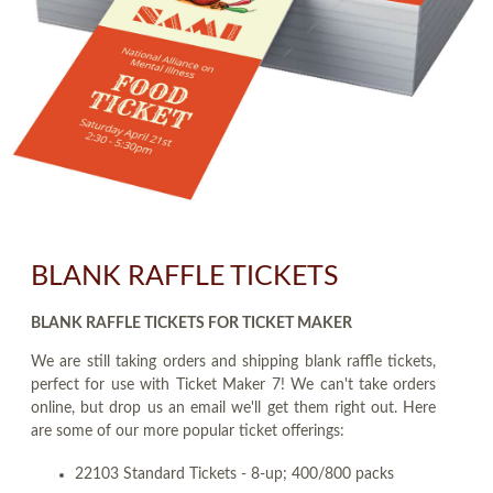
BLANK RAFFLE TICKETS
BLANK RAFFLE TICKETS FOR TICKET MAKER
We are still taking orders and shipping blank raffle tickets,
perfect for use with Ticket Maker 7! We can't take orders
online, but drop us an email we'll get them right out. Here
are some of our more popular ticket offerings:
22103 Standard Tickets - 8-up; 400/800 packs