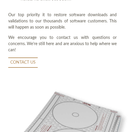
Our top priority it to restore software downloads and
validations to our thousands of software customers. This
will happen as soon as possible.
We encourage you to contact us with questions or
concerns. We're still here and are anxious to help where we
can!
CONTACT US