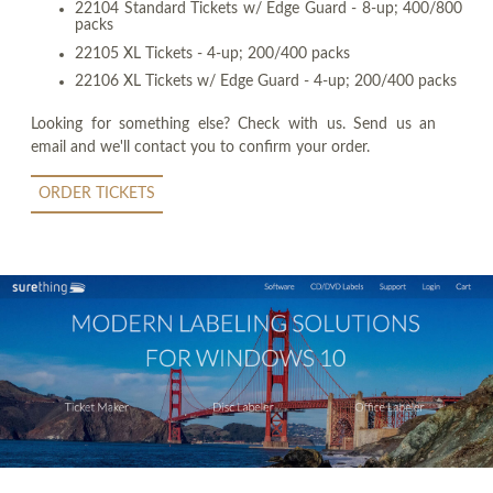
22104 Standard Tickets w/ Edge Guard - 8-up; 400/800
packs
22105 XL Tickets - 4-up; 200/400 packs
22106 XL Tickets w/ Edge Guard - 4-up; 200/400 packs
Looking for something else? Check with us. Send us an
email and we'll contact you to confirm your order.
ORDER TICKETS