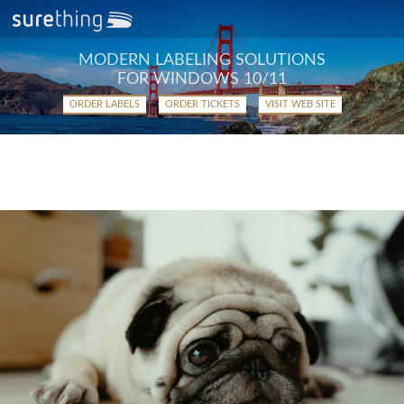
MODERN LABELING SOLUTIONS
FOR WINDOWS 10/11
ORDER LABELS
ORDER TICKETS
VISIT WEB SITE