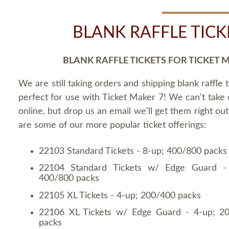
BLANK RAFFLE TICK
BLANK RAFFLE TICKETS FOR TICKET 
We are still taking orders and shipping blank raffle t
perfect for use with Ticket Maker 7! We can't take
online, but drop us an email we'll get them right ou
are some of our more popular ticket offerings:
22103 Standard Tickets - 8-up; 400/800 packs
22104 Standard Tickets w/ Edge Guard -
400/800 packs
22105 XL Tickets - 4-up; 200/400 packs
22106 XL Tickets w/ Edge Guard - 4-up; 2
packs