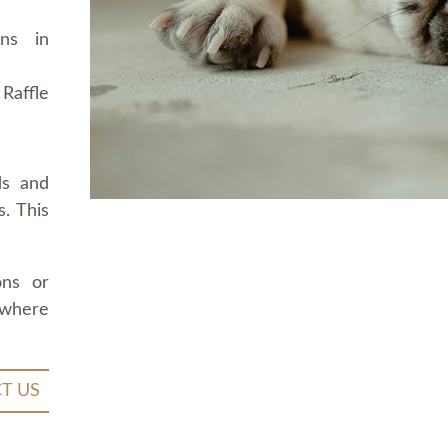
ons in
Raffle
ds and
. This
ons or
 where
T US