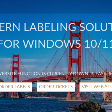
RN LABELING SOLU
FOR WINDOWS 10/1
 WEBSITE FUNCTION IS CURRENTLY DOWN. PLEASE R
ORDER LABELS
ORDER TICKETS
VISIT WEB SIT