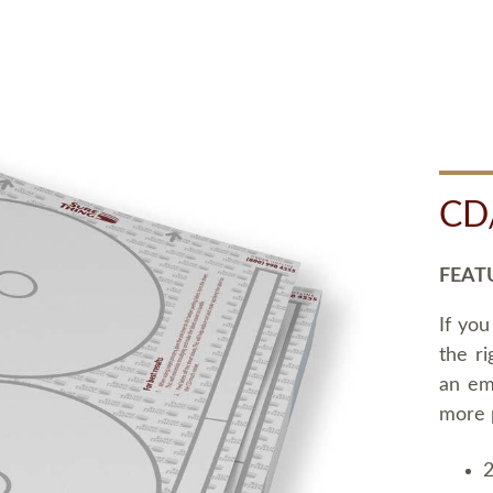
CD
FEAT
If you
the ri
an em
more 
2