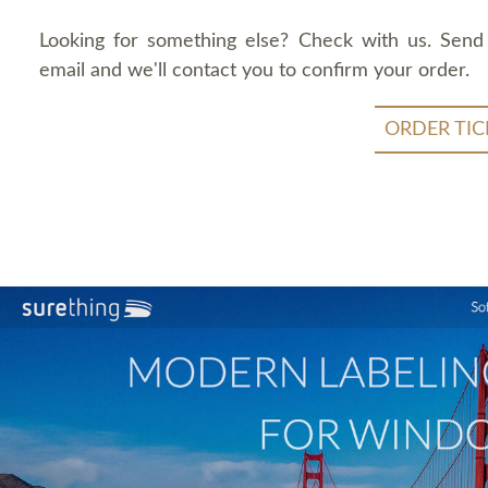
Looking for something else? Check with us. Send
email and we'll contact you to confirm your order.
ORDER TIC