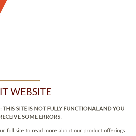
SIT WEBSITE
 THIS SITE IS NOT FULLY FUNCTIONAL AND YOU
 RECEIVE SOME ERRORS.
our full site to read more about our product offerings