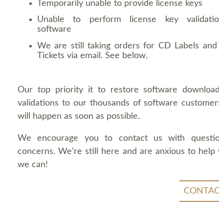
Temporarily unable to provide license keys
Unable to perform license key validati
software
We are still taking orders for CD Labels and 
Tickets via email. See below.
Our top priority it to restore software downloa
validations to our thousands of software customers
will happen as soon as possible.
We encourage you to contact us with questi
concerns. We're still here and are anxious to help
we can!
CONTAC