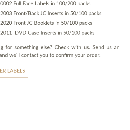
0002 Full Face Labels in 100/200 packs
2003 Front/Back JC Inserts in 50/100 packs
2020 Front JC Booklets in 50/100 packs
2011 DVD Case Inserts in 50/100 packs
ng for something else? Check with us. Send us an
and we'll contact you to confirm your order.
ER LABELS