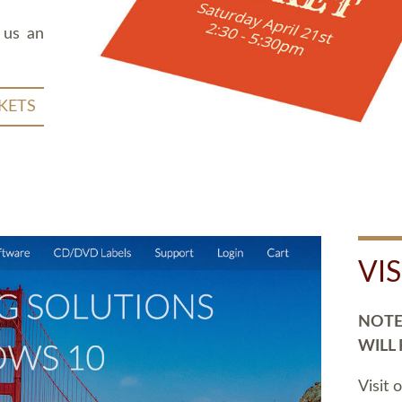
 us an
KETS
VI
NOTE:
WILL
Visit 