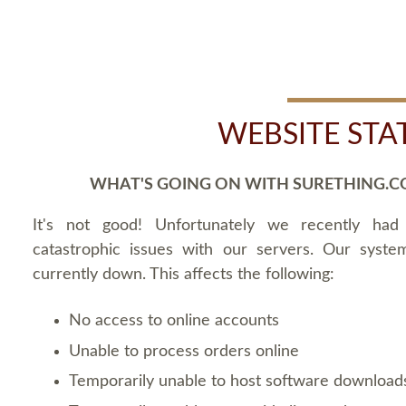
WEBSITE STA
WHAT'S GOING ON WITH SURETHING.C
It's not good! Unfortunately we recently ha
catastrophic issues with our servers. Our syste
currently down. This affects the following:
No access to online accounts
Unable to process orders online
Temporarily unable to host software download