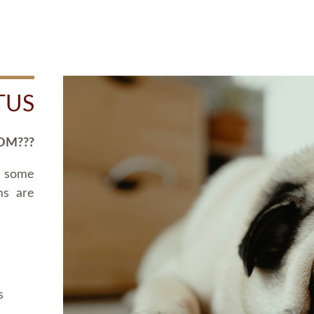
TUS
OM???
d some
ms are
s