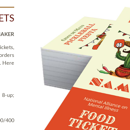
ETS
MAKER
ickets,
 orders
t. Here
 8-up;
00/400