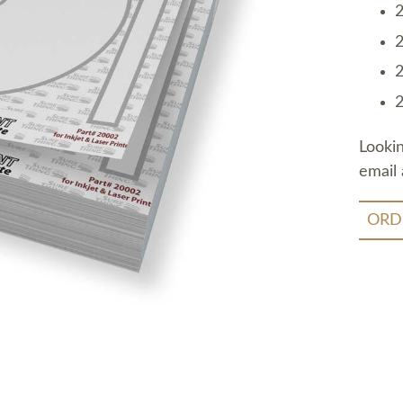
2
2
2
2
Looki
email 
ORD