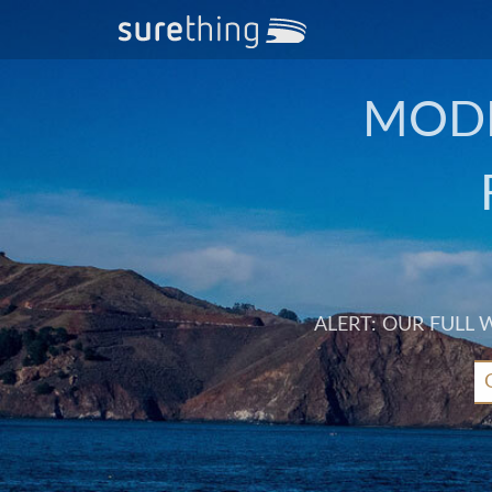
MODE
ALERT: OUR FULL