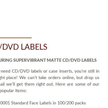
/DVD LABELS
URING SUPERVIBRANT MATTE CD/DVD LABELS
 need CD/DVD labels or case inserts, you're still in
ght place! We can't take orders online, but drop us
ail we'll get them right out. Here are some of our
popular items:
0001 Standard Face Labels in 100/200 packs