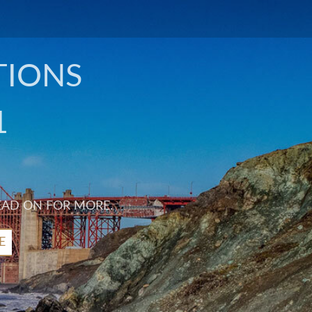
TIONS
1
EAD ON FOR MORE.
E