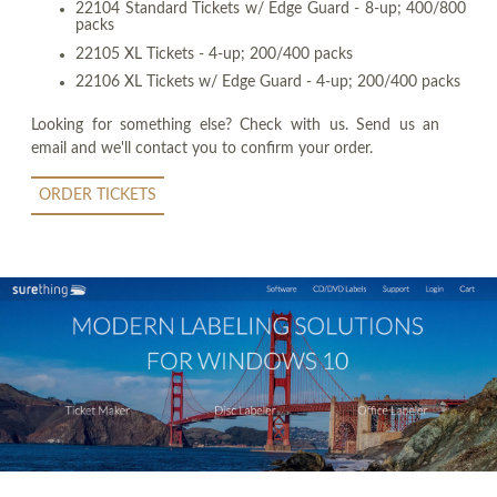
22104 Standard Tickets w/ Edge Guard - 8-up; 400/800
packs
22105 XL Tickets - 4-up; 200/400 packs
22106 XL Tickets w/ Edge Guard - 4-up; 200/400 packs
Looking for something else? Check with us. Send us an
email and we'll contact you to confirm your order.
ORDER TICKETS