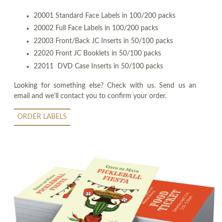
20001 Standard Face Labels in 100/200 packs
20002 Full Face Labels in 100/200 packs
22003 Front/Back JC Inserts in 50/100 packs
22020 Front JC Booklets in 50/100 packs
22011 DVD Case Inserts in 50/100 packs
Looking for something else? Check with us. Send us an
email and we'll contact you to confirm your order.
ORDER LABELS