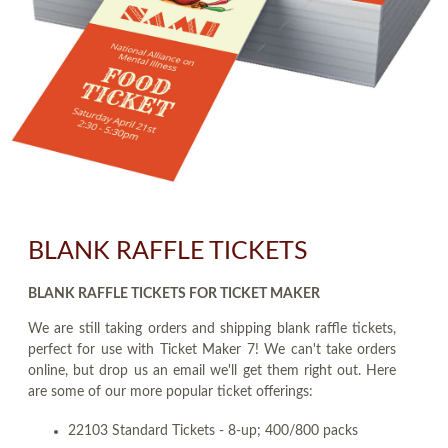
BLANK RAFFLE TICKETS
BLANK RAFFLE TICKETS FOR TICKET MAKER
We are still taking orders and shipping blank raffle tickets,
perfect for use with Ticket Maker 7! We can't take orders
online, but drop us an email we'll get them right out. Here
are some of our more popular ticket offerings:
22103 Standard Tickets - 8-up; 400/800 packs