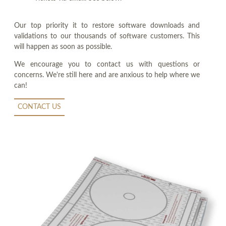
Our top priority it to restore software downloads and
validations to our thousands of software customers. This
will happen as soon as possible.
We encourage you to contact us with questions or
concerns. We're still here and are anxious to help where we
can!
CONTACT US