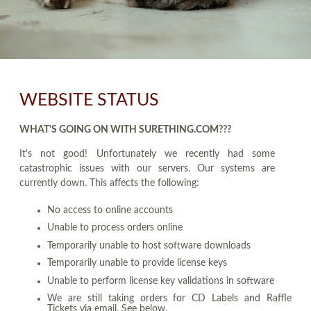
WEBSITE STATUS
WHAT'S GOING ON WITH SURETHING.COM???
It's not good! Unfortunately we recently had some
catastrophic issues with our servers. Our systems are
currently down. This affects the following:
No access to online accounts
Unable to process orders online
Temporarily unable to host software downloads
Temporarily unable to provide license keys
Unable to perform license key validations in software
We are still taking orders for CD Labels and Raffle
Tickets via email. See below.