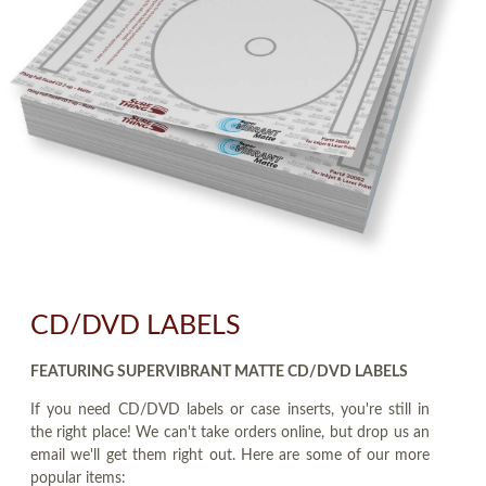
CD/DVD LABELS
FEATURING SUPERVIBRANT MATTE CD/DVD LABELS
If you need CD/DVD labels or case inserts, you're still in
the right place! We can't take orders online, but drop us an
email we'll get them right out. Here are some of our more
popular items: