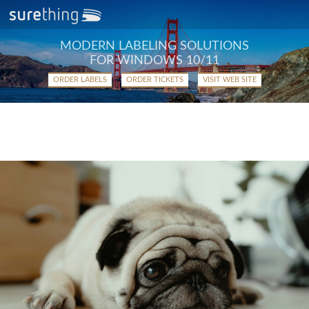
MODERN LABELING SOLUTIONS
FOR WINDOWS 10/11
ORDER LABELS
ORDER TICKETS
VISIT WEB SITE