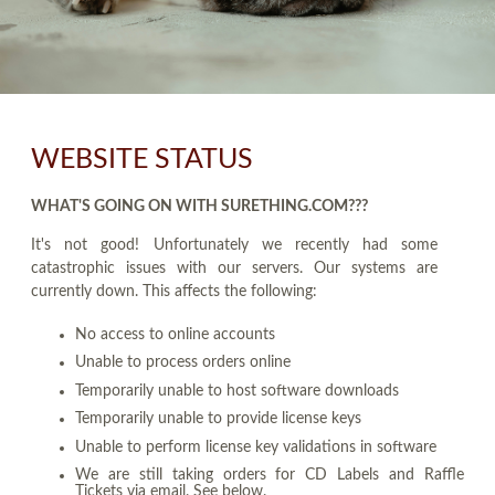
WEBSITE STATUS
WHAT'S GOING ON WITH SURETHING.COM???
It's not good! Unfortunately we recently had some
catastrophic issues with our servers. Our systems are
currently down. This affects the following:
No access to online accounts
Unable to process orders online
Temporarily unable to host software downloads
Temporarily unable to provide license keys
Unable to perform license key validations in software
We are still taking orders for CD Labels and Raffle
Tickets via email. See below.