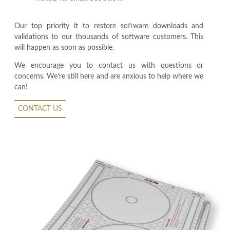
Our top priority it to restore software downloads and
validations to our thousands of software customers. This
will happen as soon as possible.
We encourage you to contact us with questions or
concerns. We're still here and are anxious to help where we
can!
CONTACT US