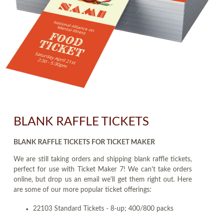
BLANK RAFFLE TICKETS
BLANK RAFFLE TICKETS FOR TICKET MAKER
We are still taking orders and shipping blank raffle tickets,
perfect for use with Ticket Maker 7! We can't take orders
online, but drop us an email we'll get them right out. Here
are some of our more popular ticket offerings:
22103 Standard Tickets - 8-up; 400/800 packs