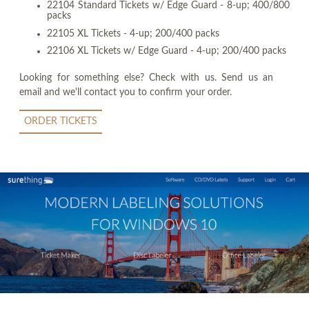
22104 Standard Tickets w/ Edge Guard - 8-up; 400/800
packs
22105 XL Tickets - 4-up; 200/400 packs
22106 XL Tickets w/ Edge Guard - 4-up; 200/400 packs
Looking for something else? Check with us. Send us an
email and we'll contact you to confirm your order.
ORDER TICKETS