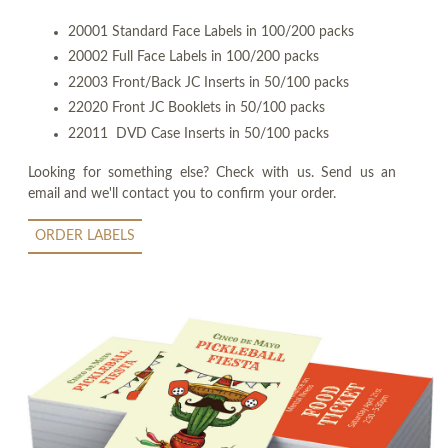
20001 Standard Face Labels in 100/200 packs
20002 Full Face Labels in 100/200 packs
22003 Front/Back JC Inserts in 50/100 packs
22020 Front JC Booklets in 50/100 packs
22011 DVD Case Inserts in 50/100 packs
Looking for something else? Check with us. Send us an
email and we'll contact you to confirm your order.
ORDER LABELS