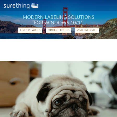
MODERN LABELING SOLUTIONS
FOR WINDOWS 10/11
ORDER LABELS
ORDER TICKETS
VISIT WEB SITE