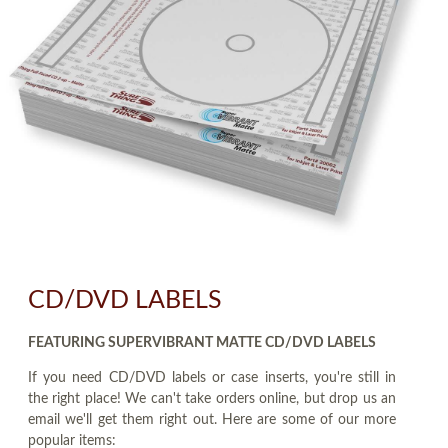
CD/DVD LABELS
FEATURING SUPERVIBRANT MATTE CD/DVD LABELS
If you need CD/DVD labels or case inserts, you're still in
the right place! We can't take orders online, but drop us an
email we'll get them right out. Here are some of our more
popular items: