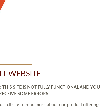
SIT WEBSITE
 THIS SITE IS NOT FULLY FUNCTIONAL AND YOU
 RECEIVE SOME ERRORS.
our full site to read more about our product offerings