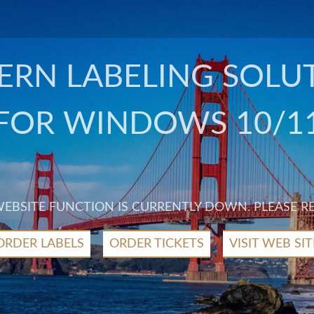
RN LABELING SOLU
FOR WINDOWS 10/1
 WEBSITE FUNCTION IS CURRENTLY DOWN. PLEASE R
ORDER LABELS
ORDER TICKETS
VISIT WEB SIT