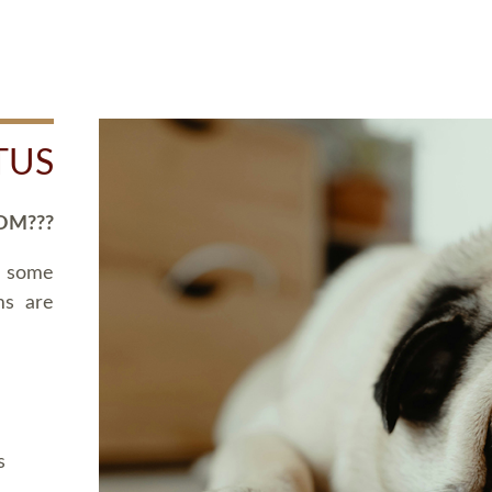
TUS
OM???
d some
ms are
s