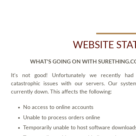
WEBSITE STA
WHAT'S GOING ON WITH SURETHING.C
It's not good! Unfortunately we recently ha
catastrophic issues with our servers. Our syste
currently down. This affects the following:
No access to online accounts
Unable to process orders online
Temporarily unable to host software download