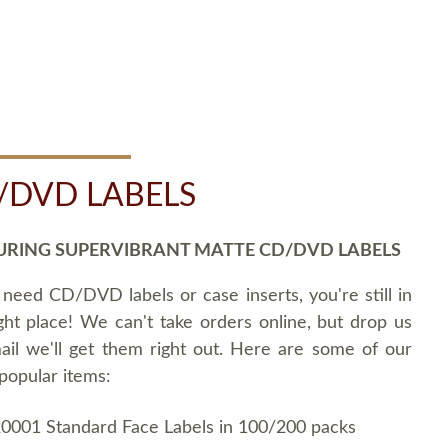
/DVD LABELS
URING SUPERVIBRANT MATTE CD/DVD LABELS
 need CD/DVD labels or case inserts, you're still in
ght place! We can't take orders online, but drop us
ail we'll get them right out. Here are some of our
popular items:
0001 Standard Face Labels in 100/200 packs