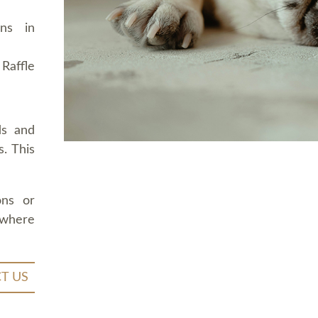
ons in
Raffle
ds and
. This
ons or
 where
T US