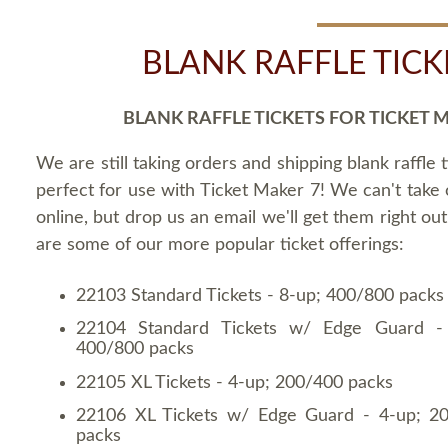
BLANK RAFFLE TICK
BLANK RAFFLE TICKETS FOR TICKET 
We are still taking orders and shipping blank raffle t
perfect for use with Ticket Maker 7! We can't take
online, but drop us an email we'll get them right ou
are some of our more popular ticket offerings:
22103 Standard Tickets - 8-up; 400/800 packs
22104 Standard Tickets w/ Edge Guard -
400/800 packs
22105 XL Tickets - 4-up; 200/400 packs
22106 XL Tickets w/ Edge Guard - 4-up; 2
packs