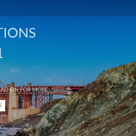
TIONS
1
EAD ON FOR MORE.
E