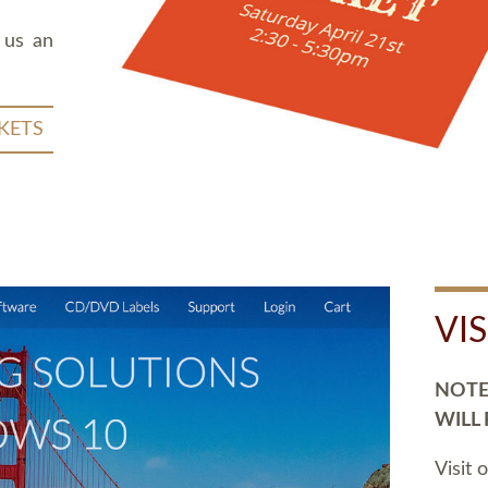
 us an
KETS
VI
NOTE:
WILL
Visit 