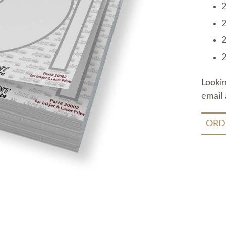
2
2
2
2
Looki
email 
ORD