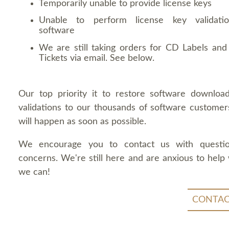
Temporarily unable to provide license keys
Unable to perform license key validati
software
We are still taking orders for CD Labels and 
Tickets via email. See below.
Our top priority it to restore software downloa
validations to our thousands of software customers
will happen as soon as possible.
We encourage you to contact us with questi
concerns. We're still here and are anxious to help
we can!
CONTAC