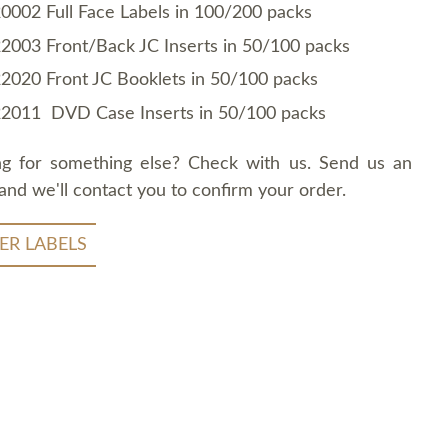
0002 Full Face Labels in 100/200 packs
2003 Front/Back JC Inserts in 50/100 packs
2020 Front JC Booklets in 50/100 packs
2011 DVD Case Inserts in 50/100 packs
ng for something else? Check with us. Send us an
and we'll contact you to confirm your order.
ER LABELS