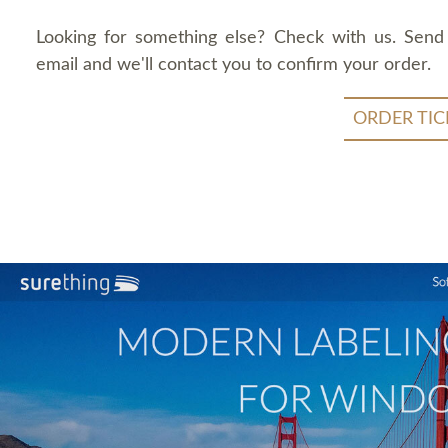
Looking for something else? Check with us. Send
email and we'll contact you to confirm your order.
ORDER TIC