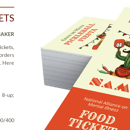
ETS
MAKER
ickets,
 orders
t. Here
 8-up;
00/400