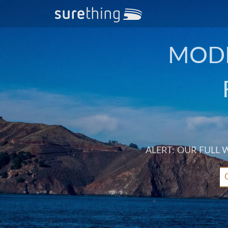
MODE
ALERT: OUR FULL