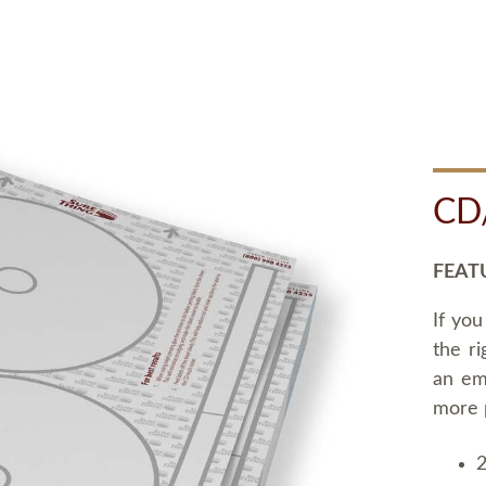
CD
FEAT
If you
the ri
an em
more 
2