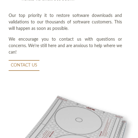
Our top priority it to restore software downloads and
validations to our thousands of software customers. This
will happen as soon as possible.
We encourage you to contact us with questions or
concerns. We're still here and are anxious to help where we
can!
CONTACT US