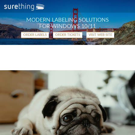
MODERN LABELING SOLUTIONS
FOR WINDOWS 10/11
ORDER LABELS
ORDER TICKETS
VISIT WEB SITE