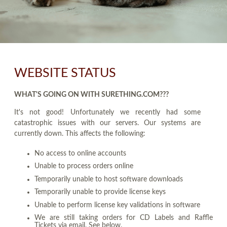
WEBSITE STATUS
WHAT'S GOING ON WITH SURETHING.COM???
It's not good! Unfortunately we recently had some
catastrophic issues with our servers. Our systems are
currently down. This affects the following:
No access to online accounts
Unable to process orders online
Temporarily unable to host software downloads
Temporarily unable to provide license keys
Unable to perform license key validations in software
We are still taking orders for CD Labels and Raffle
Tickets via email. See below.