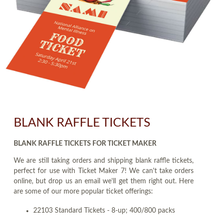
BLANK RAFFLE TICKETS
BLANK RAFFLE TICKETS FOR TICKET MAKER
We are still taking orders and shipping blank raffle tickets,
perfect for use with Ticket Maker 7! We can't take orders
online, but drop us an email we'll get them right out. Here
are some of our more popular ticket offerings:
22103 Standard Tickets - 8-up; 400/800 packs