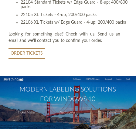
22104 Standard Tickets w/ Edge Guard - 8-up; 400/800
packs
22105 XL Tickets - 4-up; 200/400 packs
22106 XL Tickets w/ Edge Guard - 4-up; 200/400 packs
Looking for something else? Check with us. Send us an
email and we'll contact you to confirm your order.
ORDER TICKETS