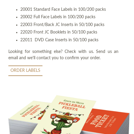
20001 Standard Face Labels in 100/200 packs
20002 Full Face Labels in 100/200 packs
22003 Front/Back JC Inserts in 50/100 packs
22020 Front JC Booklets in 50/100 packs
22011 DVD Case Inserts in 50/100 packs
Looking for something else? Check with us. Send us an
email and we'll contact you to confirm your order.
ORDER LABELS