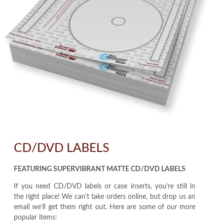
CD/DVD LABELS
FEATURING SUPERVIBRANT MATTE CD/DVD LABELS
If you need CD/DVD labels or case inserts, you're still in
the right place! We can't take orders online, but drop us an
email we'll get them right out. Here are some of our more
popular items: