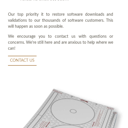
Our top priority it to restore software downloads and
validations to our thousands of software customers. This
will happen as soon as possible.
We encourage you to contact us with questions or
concerns. We're still here and are anxious to help where we
can!
CONTACT US