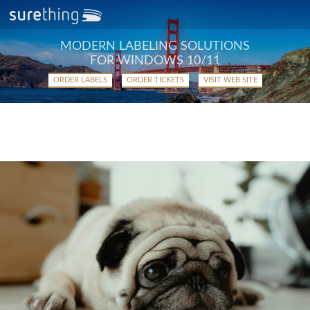
MODERN LABELING SOLUTIONS
FOR WINDOWS 10/11
ORDER LABELS
ORDER TICKETS
VISIT WEB SITE