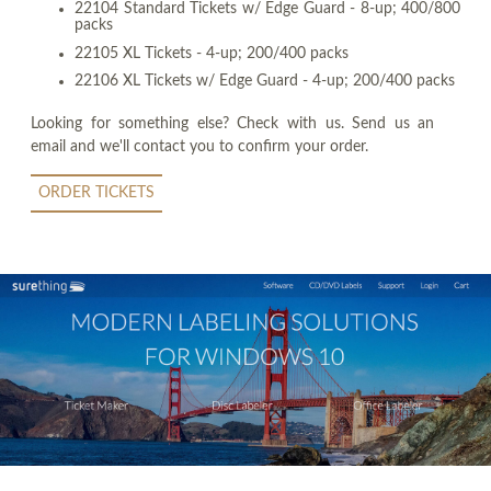
22104 Standard Tickets w/ Edge Guard - 8-up; 400/800
packs
22105 XL Tickets - 4-up; 200/400 packs
22106 XL Tickets w/ Edge Guard - 4-up; 200/400 packs
Looking for something else? Check with us. Send us an
email and we'll contact you to confirm your order.
ORDER TICKETS