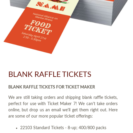
BLANK RAFFLE TICKETS
BLANK RAFFLE TICKETS FOR TICKET MAKER
We are still taking orders and shipping blank raffle tickets,
perfect for use with Ticket Maker 7! We can't take orders
online, but drop us an email we'll get them right out. Here
are some of our more popular ticket offerings:
22103 Standard Tickets - 8-up; 400/800 packs