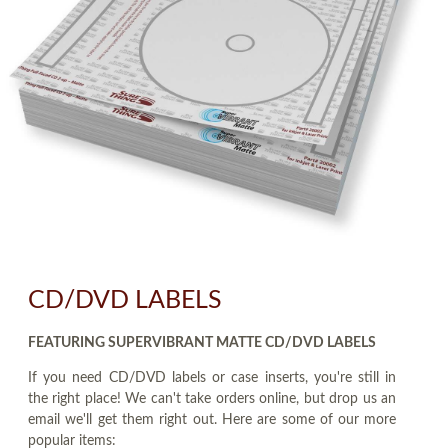
CD/DVD LABELS
FEATURING SUPERVIBRANT MATTE CD/DVD LABELS
If you need CD/DVD labels or case inserts, you're still in
the right place! We can't take orders online, but drop us an
email we'll get them right out. Here are some of our more
popular items: