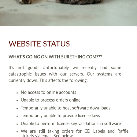
WEBSITE STATUS
WHAT'S GOING ON WITH SURETHING.COM???
It's not good! Unfortunately we recently had some
catastrophic issues with our servers. Our systems are
currently down. This affects the following:
No access to online accounts
Unable to process orders online
Temporarily unable to host software downloads
Temporarily unable to provide license keys
Unable to perform license key validations in software
We are still taking orders for CD Labels and Raffle
Tickets via email. See below.