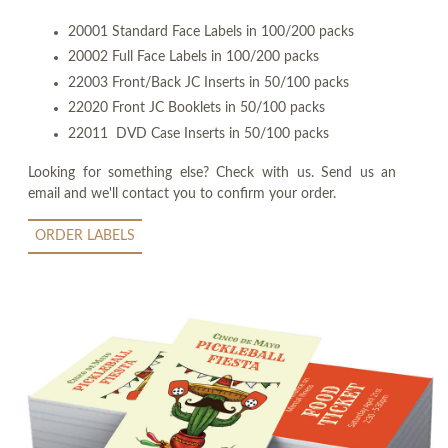
20001 Standard Face Labels in 100/200 packs
20002 Full Face Labels in 100/200 packs
22003 Front/Back JC Inserts in 50/100 packs
22020 Front JC Booklets in 50/100 packs
22011 DVD Case Inserts in 50/100 packs
Looking for something else? Check with us. Send us an
email and we'll contact you to confirm your order.
ORDER LABELS