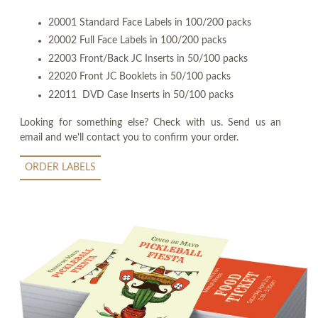
20001 Standard Face Labels in 100/200 packs
20002 Full Face Labels in 100/200 packs
22003 Front/Back JC Inserts in 50/100 packs
22020 Front JC Booklets in 50/100 packs
22011 DVD Case Inserts in 50/100 packs
Looking for something else? Check with us. Send us an
email and we'll contact you to confirm your order.
ORDER LABELS