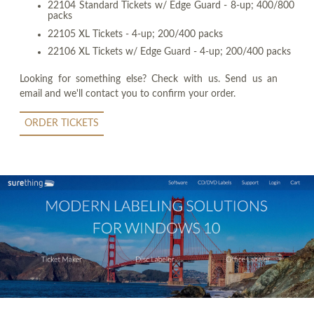
22104 Standard Tickets w/ Edge Guard - 8-up; 400/800
packs
22105 XL Tickets - 4-up; 200/400 packs
22106 XL Tickets w/ Edge Guard - 4-up; 200/400 packs
Looking for something else? Check with us. Send us an
email and we'll contact you to confirm your order.
ORDER TICKETS