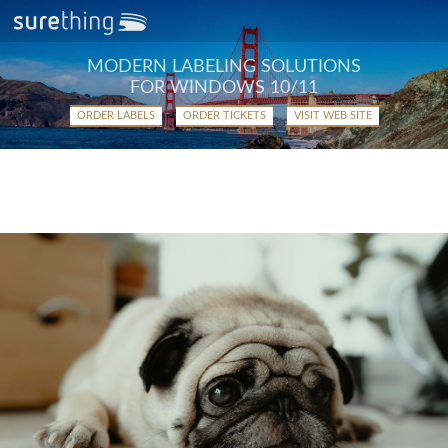
MODERN LABELING SOLUTIONS
FOR WINDOWS 10/11
ORDER LABELS
ORDER TICKETS
VISIT WEB SITE