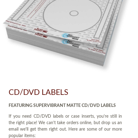
CD/DVD LABELS
FEATURING SUPERVIBRANT MATTE CD/DVD LABELS
If you need CD/DVD labels or case inserts, you're still in
the right place! We can't take orders online, but drop us an
email we'll get them right out. Here are some of our more
popular items: