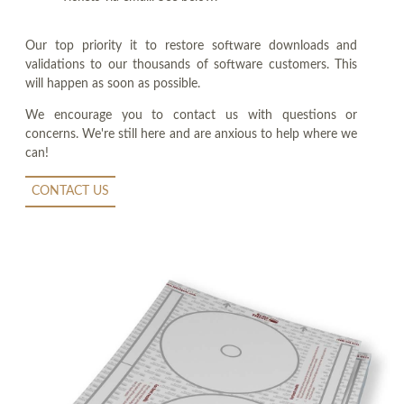
Our top priority it to restore software downloads and
validations to our thousands of software customers. This
will happen as soon as possible.
We encourage you to contact us with questions or
concerns. We're still here and are anxious to help where we
can!
CONTACT US