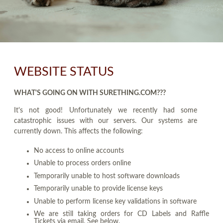
WEBSITE STATUS
WHAT'S GOING ON WITH SURETHING.COM???
It's not good! Unfortunately we recently had some
catastrophic issues with our servers. Our systems are
currently down. This affects the following:
No access to online accounts
Unable to process orders online
Temporarily unable to host software downloads
Temporarily unable to provide license keys
Unable to perform license key validations in software
We are still taking orders for CD Labels and Raffle
Tickets via email. See below.