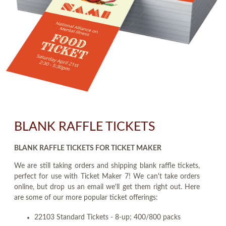
BLANK RAFFLE TICKETS
BLANK RAFFLE TICKETS FOR TICKET MAKER
We are still taking orders and shipping blank raffle tickets,
perfect for use with Ticket Maker 7! We can't take orders
online, but drop us an email we'll get them right out. Here
are some of our more popular ticket offerings:
22103 Standard Tickets - 8-up; 400/800 packs